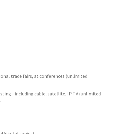
sional trade fairs, at conferences (unlimited
ng - including cable, satellite, IP TV (unlimited
.
/digital copies).