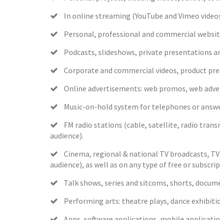
In online streaming (YouTube and Vimeo videos
Personal, professional and commercial website
Podcasts, slideshows, private presentations a
Corporate and commercial videos, product pres
Online advertisements: web promos, web adverti
Music-on-hold system for telephones or answer
FM radio stations (cable, satellite, radio transmi
audience).
Cinema, regional & national TV broadcasts, TV a
audience), as well as on any type of free or subsc
Talk shows, series and sitcoms, shorts, documen
Performing arts: theatre plays, dance exhibitio
Apps, software applications, mobile applicatio