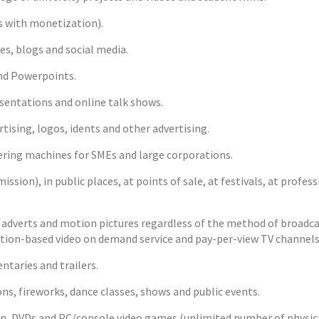
 with monetization).
s, blogs and social media.
nd Powerpoints.
entations and online talk shows.
sing, logos, idents and other advertising.
ing machines for SMEs and large corporations.
ssion), in public places, at points of sale, at festivals, at profes
dverts and motion pictures regardless of the method of broadcasti
ription-based video on demand service and pay-per-view TV channels
taries and trailers.
ns, fireworks, dance classes, shows and public events.
n, DVDs and PC/console video games (unlimited number of physical