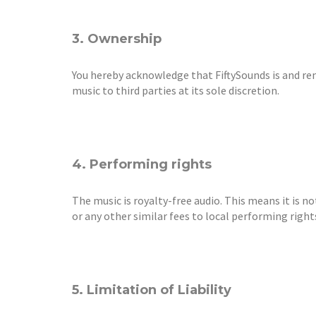
3. Ownership
You hereby acknowledge that FiftySounds is and rema
music to third parties at its sole discretion.
4. Performing rights
The music is royalty-free audio. This means it is n
or any other similar fees to local performing rights
5. Limitation of Liability