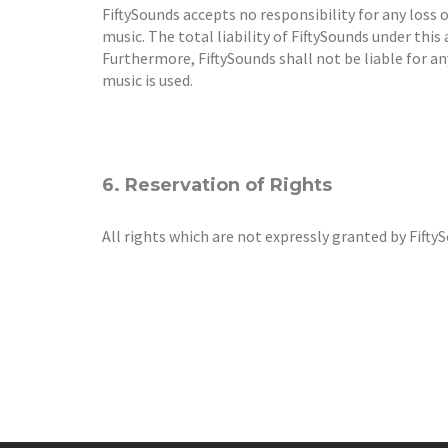
FiftySounds accepts no responsibility for any loss 
music. The total liability of FiftySounds under this
Furthermore, FiftySounds shall not be liable for a
music is used.
6. Reservation of Rights
All rights which are not expressly granted by Fifty