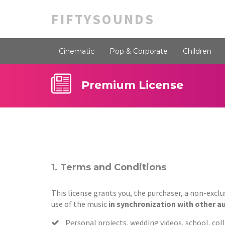
FIFTYSOUNDS
Cinematic
Pop & Corporate
Children
Premium License
1. Terms and Conditions
This license grants you, the purchaser, a non-excl
use of the music
in synchronization with other a
Personal projects, wedding videos, school, colle