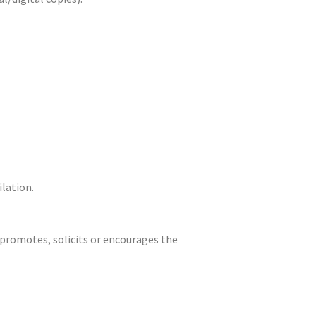
ilation.
t promotes, solicits or encourages the