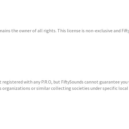
ins the owner of all rights. This license is non-exclusive and Fifty
ot registered with any P.R.O, but FiftySounds cannot guarantee you 
 organizations or similar collecting societies under specific local 