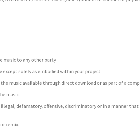
he music to any other party.
ge except solely as embodied within your project.
g the music available through direct download or as part of a comp
the music.
, illegal, defamatory, offensive, discriminatory or in a manner tha
or remix.