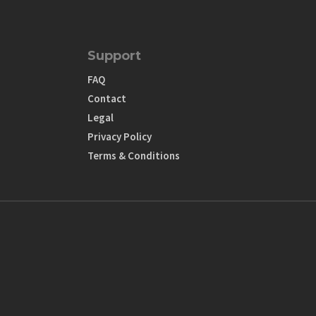
Support
FAQ
Contact
Legal
Privacy Policy
Terms & Conditions