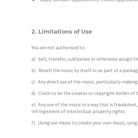
2. Limitations of Use
You are not authorised to:
a) Sell, transfer, sublicense or otherwise assign t
b) Resell the music by itself or as part of a packa
c) Any direct use of the music, particularly makin
d) Claim to be the creator or copyright holder of 
e) Any use of the music in a way that is fraudulent
infringement of intellectual property rights.
f) Using our music to create your own music, song 