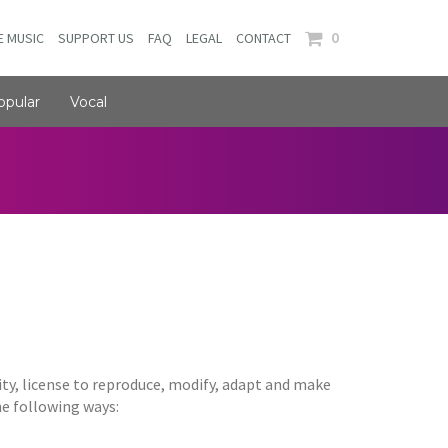
0
E MUSIC
SUPPORT US
FAQ
LEGAL
CONTACT
opular
Vocal
ity, license to reproduce, modify, adapt and make
the following ways: