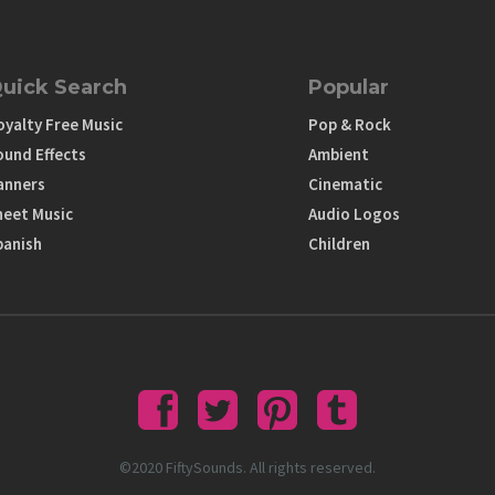
uick Search
Popular
oyalty Free Music
Pop & Rock
ound Effects
Ambient
anners
Cinematic
heet Music
Audio Logos
panish
Children
©2020 FiftySounds. All rights reserved.