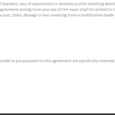
of business, loss of opportunity or business profits resulting dire
 agreement arising from your use of the music shall be limited to t
ny cost, claim, damage or loss resulting from a modification made 
Sounds to you pursuant to this agreement are specifically reserved 