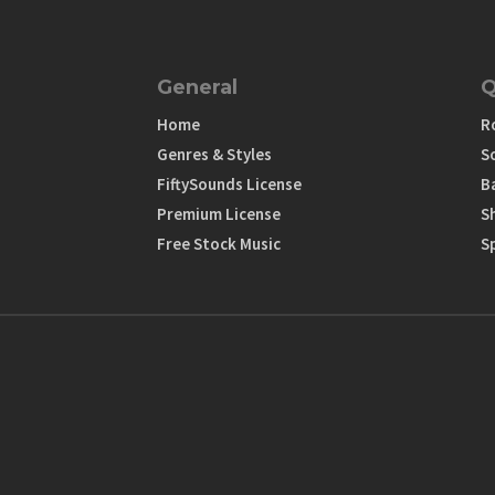
General
Q
Home
R
Genres & Styles
S
FiftySounds License
B
Premium License
S
Free Stock Music
S