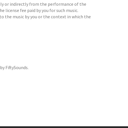
ctly or indirectly from the performance of the
he license fee paid by you for such music.
to the music by you or the context in which the
by FiftySounds.