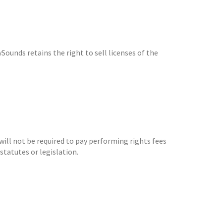
Sounds retains the right to sell licenses of the
will not be required to pay performing rights fees
statutes or legislation.