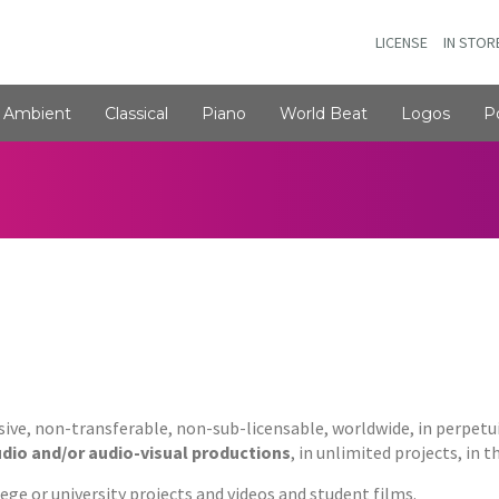
LICENSE
IN STOR
Ambient
Classical
Piano
World Beat
Logos
P
usive, non-transferable, non-sub-licensable, worldwide, in perpetu
udio and/or audio-visual productions
, in unlimited projects, in 
ge or university projects and videos and student films.