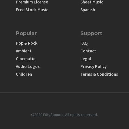
Premium License
Sheet Music
Free Stock Music
Spanish
Popular
Support
Pop & Rock
FAQ
Ambient
Contact
Cinematic
Legal
Audio Logos
Privacy Policy
Children
Terms & Conditions
©2020 FiftySounds. All rights reserved.