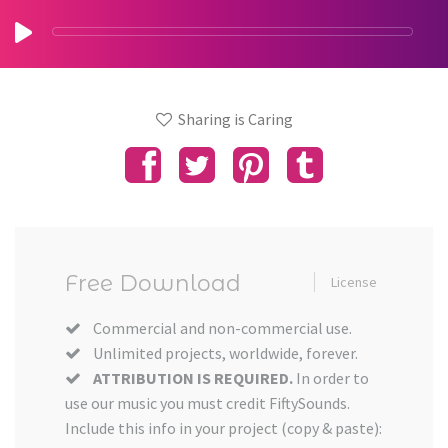
Sharing is Caring
Free Download
License
Commercial and non-commercial use.
Unlimited projects, worldwide, forever.
ATTRIBUTION IS REQUIRED.
In order to
use our music you must credit FiftySounds.
Include this info in your project (copy & paste):