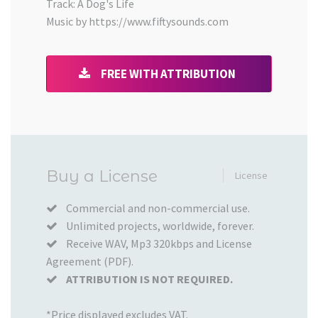
Track: A Dog's Life
Music by https://www.fiftysounds.com
FREE WITH ATTRIBUTION
Added
Buy a License
License
to
your
Commercial and non-commercial use.
Unlimited projects, worldwide, forever.
Cart
Receive WAV, Mp3 320kbps and License
Agreement (PDF).
ATTRIBUTION IS NOT REQUIRED.
*Price displayed excludes VAT.