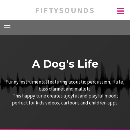
FIFTYSOUNDS
A Dog's Life
Funny instrumental featuring acoustic percussion, flute,
bass clarinet and mallets.
This happy tune creates a joyful and playful mood;
perfect for kids videos, cartoons and children apps.