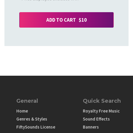
ADD TO CART $10
General
Quick Search
Home
Royalty Free Music
Genres & Styles
Sound Effects
FiftySounds License
Banners