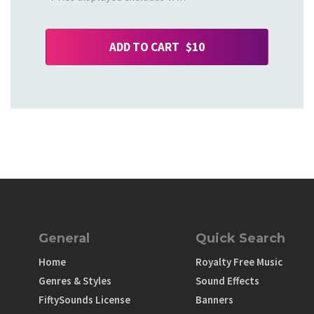
ADD TO CART $10
General
Quick Search
Home
Royalty Free Music
Genres & Styles
Sound Effects
FiftySounds License
Banners