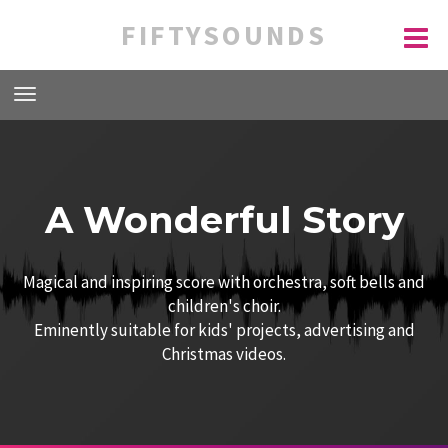
FIFTYSOUNDS
A Wonderful Story
Magical and inspiring score with orchestra, soft bells and
children's choir.
Eminently suitable for kids' projects, advertising and
Christmas videos.