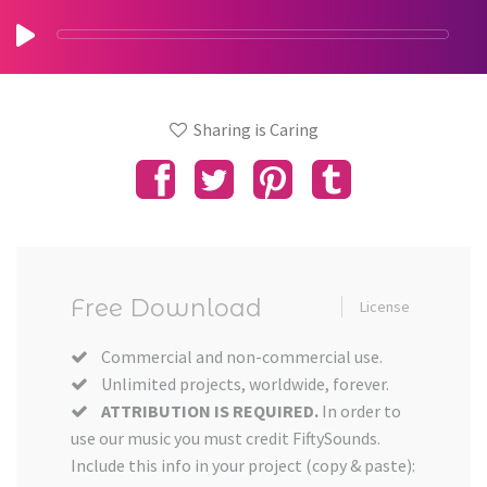
Sharing is Caring
Free Download
License
Commercial and non-commercial use.
Unlimited projects, worldwide, forever.
ATTRIBUTION IS REQUIRED.
In order to
use our music you must credit FiftySounds.
Include this info in your project (copy & paste):