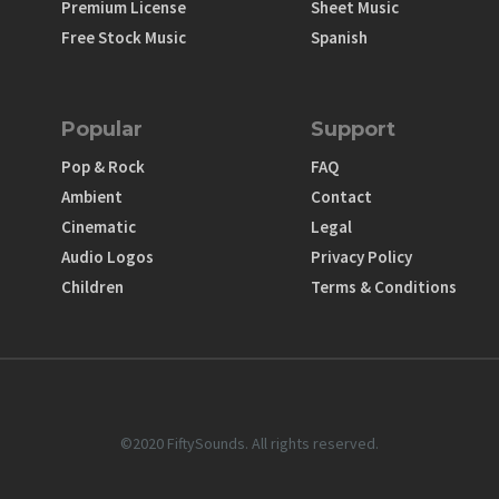
Premium License
Sheet Music
Free Stock Music
Spanish
Popular
Support
Pop & Rock
FAQ
Ambient
Contact
Cinematic
Legal
Audio Logos
Privacy Policy
Children
Terms & Conditions
©2020 FiftySounds. All rights reserved.