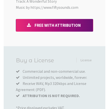
Track: A Wonderful Story
Music by https://www.fiftysounds.com
FREE WITH ATTRIBUTION
Added
Buy a License
License
to
your
Commercial and non-commercial use.
Unlimited projects, worldwide, forever.
Cart
Receive WAV, Mp3 320kbps and License
Agreement (PDF).
ATTRIBUTION IS NOT REQUIRED.
*Price displayed excludes VAT.