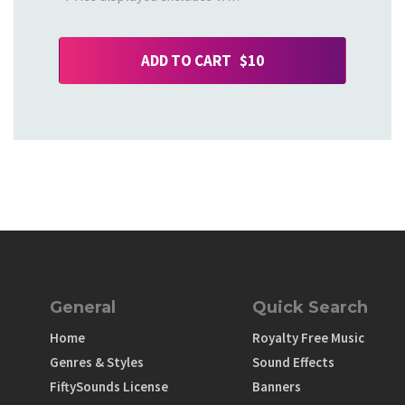
ADD TO CART $10
General
Quick Search
Home
Royalty Free Music
Genres & Styles
Sound Effects
FiftySounds License
Banners