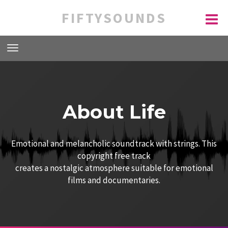
FIFTYSOUNDS
About Life
Emotional and melancholic soundtrack with strings. This
copyright free track
creates a nostalgic atmosphere suitable for emotional
films and documentaries.