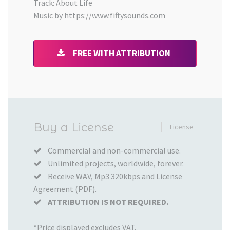
Track: About Life
Music by https://www.fiftysounds.com
FREE WITH ATTRIBUTION
Added
Buy a License
License
to
your
Commercial and non-commercial use.
Unlimited projects, worldwide, forever.
Cart
Receive WAV, Mp3 320kbps and License
Agreement (PDF).
ATTRIBUTION IS NOT REQUIRED.
*Price displayed excludes VAT.