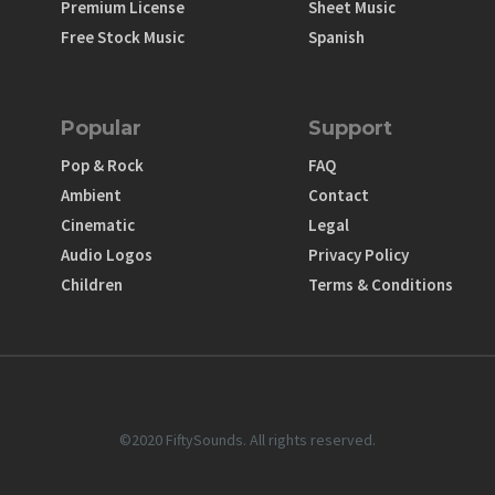
Premium License
Sheet Music
Free Stock Music
Spanish
Popular
Support
Pop & Rock
FAQ
Ambient
Contact
Cinematic
Legal
Audio Logos
Privacy Policy
Children
Terms & Conditions
©2020 FiftySounds. All rights reserved.