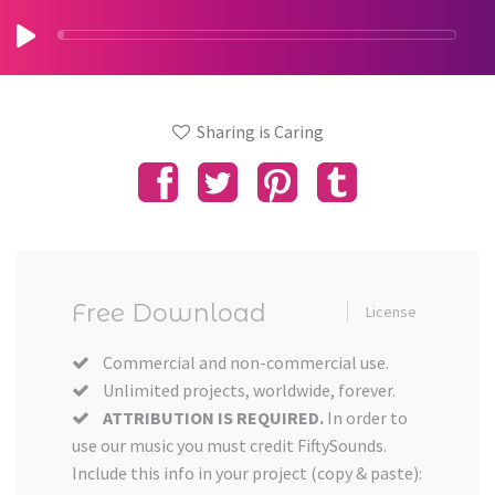
Sharing is Caring
Free Download
License
Commercial and non-commercial use.
Unlimited projects, worldwide, forever.
ATTRIBUTION IS REQUIRED.
In order to
use our music you must credit FiftySounds.
Include this info in your project (copy & paste):