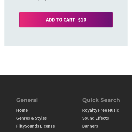
ADD TO CART $10
General
Quick Search
Home
Royalty Free Music
Genres & Styles
Sound Effects
FiftySounds License
Banners