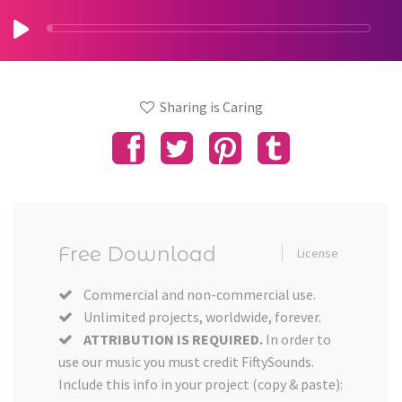
Sharing is Caring
Free Download
License
Commercial and non-commercial use.
Unlimited projects, worldwide, forever.
ATTRIBUTION IS REQUIRED.
In order to
use our music you must credit FiftySounds.
Include this info in your project (copy & paste):