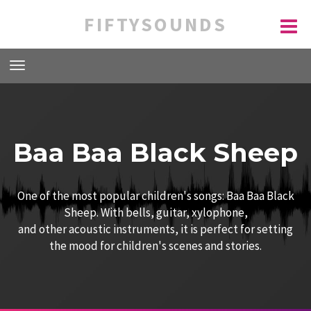
FIFTYSOUNDS
Baa Baa Black Sheep
One of the most popular children's songs: Baa Baa Black
Sheep. With bells, guitar, xylophone,
and other acoustic instruments, it is perfect for setting
the mood for children's scenes and stories.