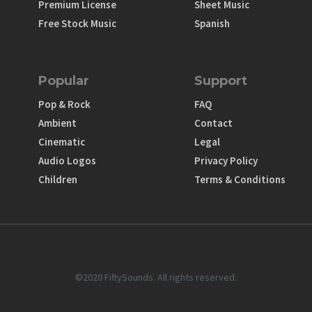
Premium License
Sheet Music
Free Stock Music
Spanish
Popular
Support
Pop & Rock
FAQ
Ambient
Contact
Cinematic
Legal
Audio Logos
Privacy Policy
Children
Terms & Conditions
©2020 FiftySounds. All rights reserved.