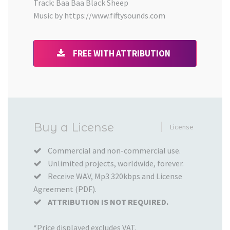
Track: Baa Baa Black Sheep
Music by https://www.fiftysounds.com
FREE WITH ATTRIBUTION
Added
Buy a License
License
to
your
Commercial and non-commercial use.
Unlimited projects, worldwide, forever.
Cart
Receive WAV, Mp3 320kbps and License
Agreement (PDF).
ATTRIBUTION IS NOT REQUIRED.
*Price displayed excludes VAT.