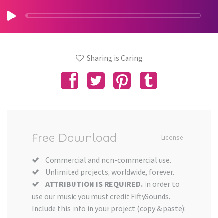
Sharing is Caring
Free Download
License
Commercial and non-commercial use.
Unlimited projects, worldwide, forever.
ATTRIBUTION IS REQUIRED.
In order to
use our music you must credit FiftySounds.
Include this info in your project (copy & paste):