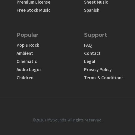
Premium License
Sheet Music
Free Stock Music
Spanish
Popular
Support
Pop & Rock
FAQ
Ambient
Contact
Cinematic
Legal
Audio Logos
Privacy Policy
Children
Terms & Conditions
©2020 FiftySounds. All rights reserved.