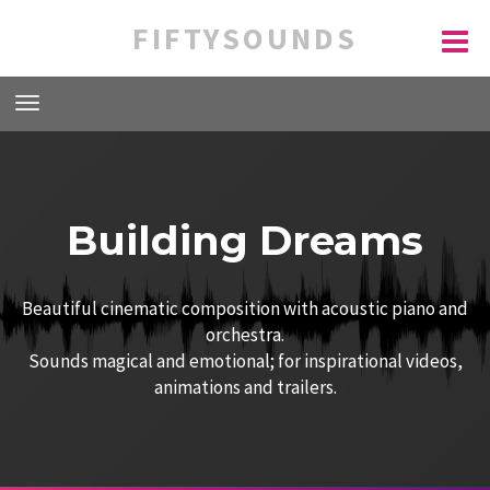
FIFTYSOUNDS
Building Dreams
Beautiful cinematic composition with acoustic piano and
orchestra.
Sounds magical and emotional; for inspirational videos,
animations and trailers.