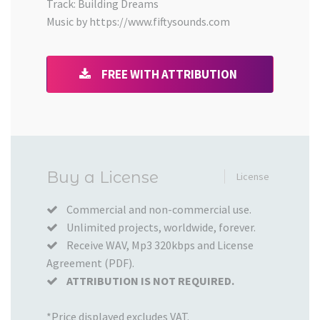
Track: Building Dreams
Music by https://www.fiftysounds.com
FREE WITH ATTRIBUTION
Added
Buy a License
License
to
your
Commercial and non-commercial use.
Unlimited projects, worldwide, forever.
Cart
Receive WAV, Mp3 320kbps and License
Agreement (PDF).
ATTRIBUTION IS NOT REQUIRED.
*Price displayed excludes VAT.