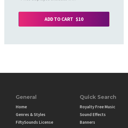
ADD TO CART $10
General
Quick Search
Home
Royalty Free Music
Genres & Styles
Sound Effects
FiftySounds License
Banners