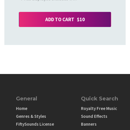
ADD TO CART $10
General
Quick Search
Home
Royalty Free Music
Genres & Styles
Sound Effects
FiftySounds License
Banners