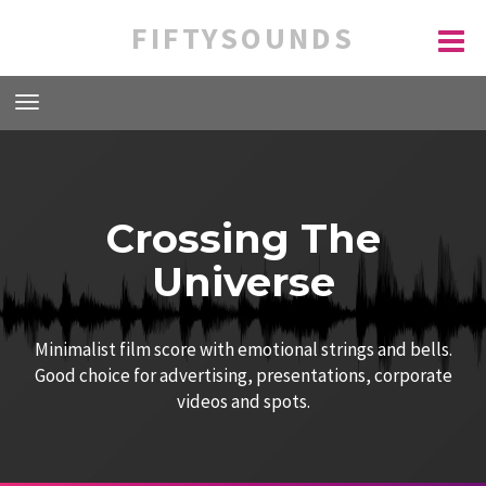
FIFTYSOUNDS
Crossing The
Universe
Minimalist film score with emotional strings and bells.
Good choice for advertising, presentations, corporate
videos and spots.