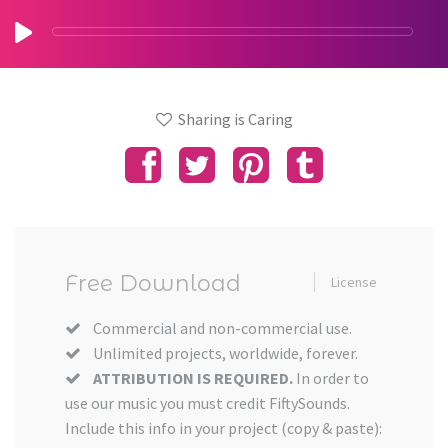
Sharing is Caring
Free Download
License
Commercial and non-commercial use.
Unlimited projects, worldwide, forever.
ATTRIBUTION IS REQUIRED.
In order to
use our music you must credit FiftySounds.
Include this info in your project (copy & paste):