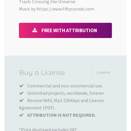
Track: Crossing the Universe
Music by https://www.fiftysounds.com
FREE WITH ATTRIBUTION
Added
Buy a License
License
to
your
Commercial and non-commercial use.
Unlimited projects, worldwide, forever.
Cart
Receive WAV, Mp3 320kbps and License
Agreement (PDF).
ATTRIBUTION IS NOT REQUIRED.
*Price displayed excludes VAT.