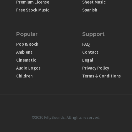
Premium License
Sheet Music
Free Stock Music
Spanish
Popular
Support
Pop & Rock
FAQ
Ambient
Contact
Cinematic
Legal
Audio Logos
Privacy Policy
Children
Terms & Conditions
©2020 FiftySounds. All rights reserved.