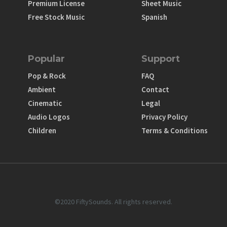
Premium License
Sheet Music
Free Stock Music
Spanish
Popular
Support
Pop & Rock
FAQ
Ambient
Contact
Cinematic
Legal
Audio Logos
Privacy Policy
Children
Terms & Conditions
©2020 FiftySounds. All rights reserved.