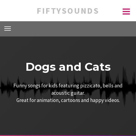
FIFTYSOUNDS
Dogs and Cats
Funny songs for kids featuring pizzicato, bells and
acoustic guitar.
Great for animation, cartoons and happy videos.