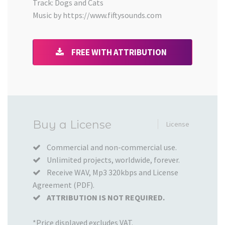
Track: Dogs and Cats
Music by https://www.fiftysounds.com
FREE WITH ATTRIBUTION
Added
Buy a License
License
to
your
Commercial and non-commercial use.
Unlimited projects, worldwide, forever.
Cart
Receive WAV, Mp3 320kbps and License
Agreement (PDF).
ATTRIBUTION IS NOT REQUIRED.
*Price displayed excludes VAT.