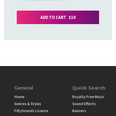
ADD TO CART $10
General
Quick Search
Home
Royalty Free Music
Genres & Styles
Sound Effects
FiftySounds License
Banners