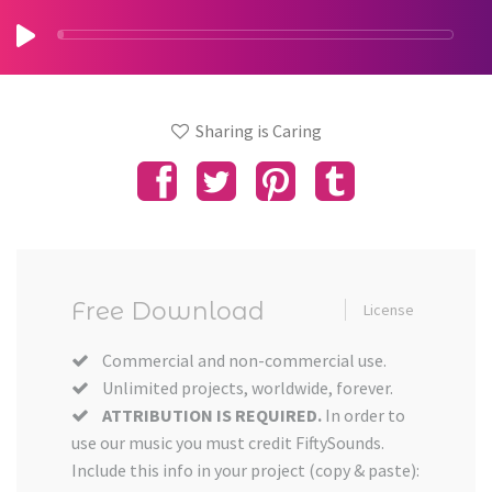
Sharing is Caring
Free Download
License
Commercial and non-commercial use.
Unlimited projects, worldwide, forever.
ATTRIBUTION IS REQUIRED.
In order to
use our music you must credit FiftySounds.
Include this info in your project (copy & paste):