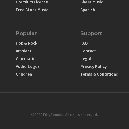
Premium License
Sheet Music
Free Stock Music
Spanish
Popular
Support
Pop & Rock
FAQ
Ambient
Contact
Cinematic
Legal
Audio Logos
Privacy Policy
Children
Terms & Conditions
©2020 FiftySounds. All rights reserved.