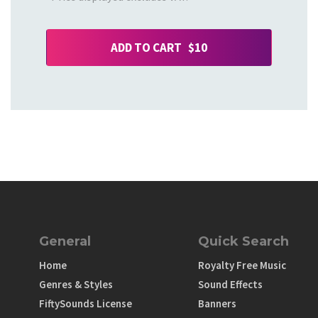
ADD TO CART $10
General
Quick Search
Home
Royalty Free Music
Genres & Styles
Sound Effects
FiftySounds License
Banners