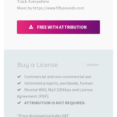
Track: Everywhere
Music by https://www.fiftysounds.com
FREE WITH ATTRIBUTION
Added
Buy a License
License
to
your
Commercial and non-commercial use.
Unlimited projects, worldwide, forever.
Cart
Receive WAV, Mp3 320kbps and License
Agreement (PDF).
ATTRIBUTION IS NOT REQUIRED.
*Price displayed excludes VAT.