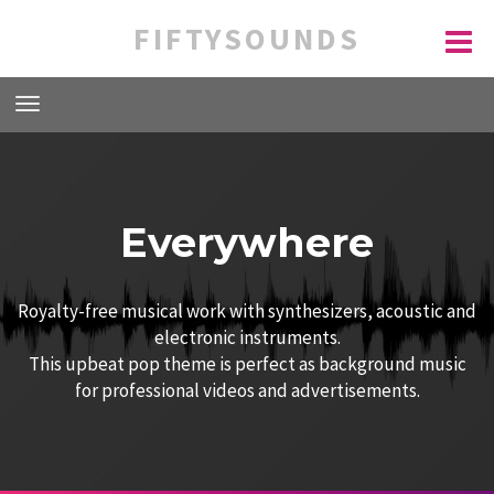
FIFTYSOUNDS
Everywhere
Royalty-free musical work with synthesizers, acoustic and
electronic instruments.
This upbeat pop theme is perfect as background music
for professional videos and advertisements.