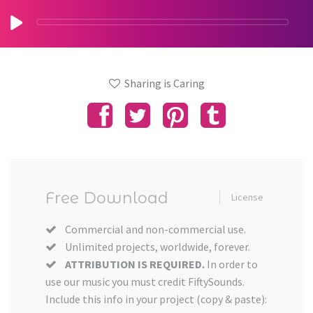
Sharing is Caring
Free Download
License
Commercial and non-commercial use.
Unlimited projects, worldwide, forever.
ATTRIBUTION IS REQUIRED.
In order to
use our music you must credit FiftySounds.
Include this info in your project (copy & paste):