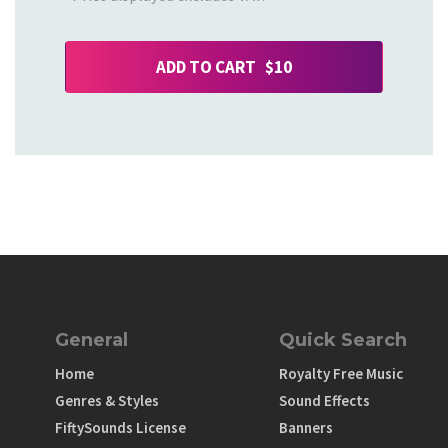
ADD TO CART $10
General
Quick Search
Home
Royalty Free Music
Genres & Styles
Sound Effects
FiftySounds License
Banners