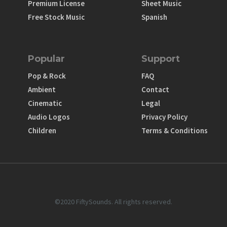
Premium License
Sheet Music
Free Stock Music
Spanish
Popular
Support
Pop & Rock
FAQ
Ambient
Contact
Cinematic
Legal
Audio Logos
Privacy Policy
Children
Terms & Conditions
©2020 FiftySounds. All rights reserved.