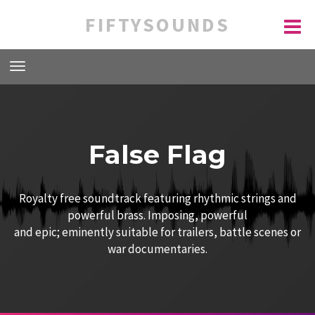
FIFTYSOUNDS
False Flag
Royalty free soundtrack featuring rhythmic strings and
powerful brass. Imposing, powerful
and epic; eminently suitable for trailers, battle scenes or
war documentaries.