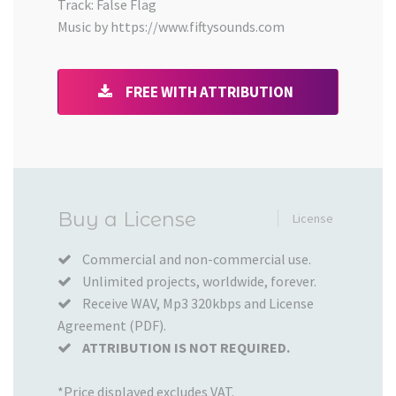
Track: False Flag
Music by https://www.fiftysounds.com
FREE WITH ATTRIBUTION
Added
Buy a License
License
to
your
Commercial and non-commercial use.
Unlimited projects, worldwide, forever.
Cart
Receive WAV, Mp3 320kbps and License
Agreement (PDF).
ATTRIBUTION IS NOT REQUIRED.
*Price displayed excludes VAT.