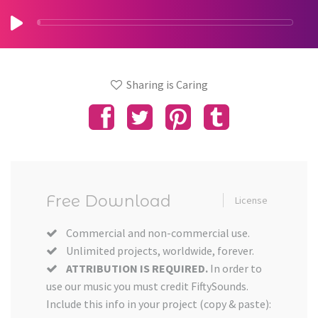
Sharing is Caring
Free Download
License
Commercial and non-commercial use.
Unlimited projects, worldwide, forever.
ATTRIBUTION IS REQUIRED.
In order to
use our music you must credit FiftySounds.
Include this info in your project (copy & paste):