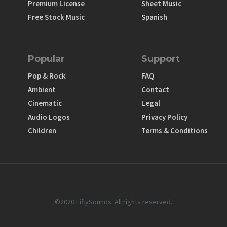
Premium License
Sheet Music
Free Stock Music
Spanish
Popular
Support
Pop & Rock
FAQ
Ambient
Contact
Cinematic
Legal
Audio Logos
Privacy Policy
Children
Terms & Conditions
©2020 FiftySounds. All rights reserved.