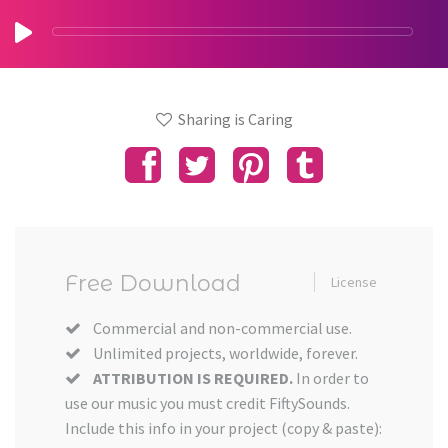
Sharing is Caring
Free Download
License
Commercial and non-commercial use.
Unlimited projects, worldwide, forever.
ATTRIBUTION IS REQUIRED.
In order to
use our music you must credit FiftySounds.
Include this info in your project (copy & paste):