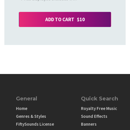
ADD TO CART $10
General
Quick Search
Home
Royalty Free Music
Genres & Styles
Sound Effects
FiftySounds License
Banners