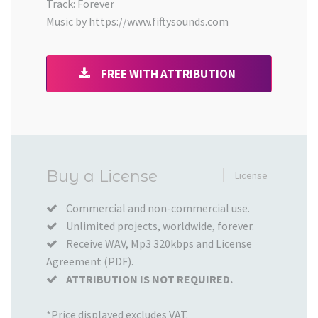
Track: Forever
Music by https://www.fiftysounds.com
FREE WITH ATTRIBUTION
Added
Buy a License
License
to
your
Commercial and non-commercial use.
Unlimited projects, worldwide, forever.
Cart
Receive WAV, Mp3 320kbps and License
Agreement (PDF).
ATTRIBUTION IS NOT REQUIRED.
*Price displayed excludes VAT.