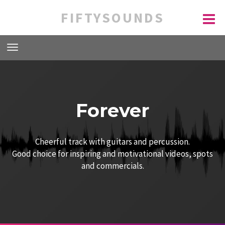
FIFTYSOUNDS
Forever
Cheerful track with guitars and percussion.
Good choice for inspiring and motivational videos, spots
and commercials.