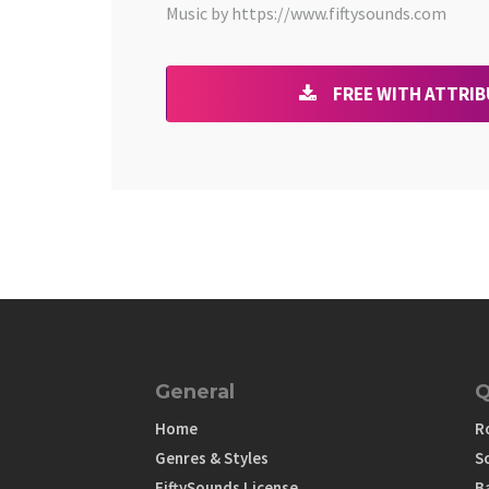
Music by https://www.fiftysounds.com
FREE WITH ATTRI
General
Q
Home
R
Genres & Styles
S
FiftySounds License
B