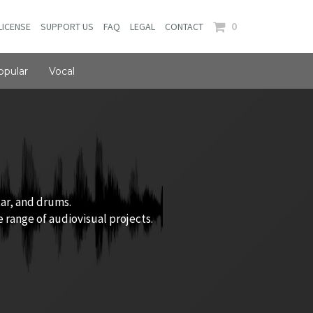
0
LICENSE
SUPPORT US
FAQ
LEGAL
CONTACT
opular
Vocal
tar, and drums.
 range of audiovisual projects.