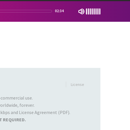
02:34
License
commercial use.
rldwide, forever.
kbps and License Agreement (PDF).
T REQUIRED.