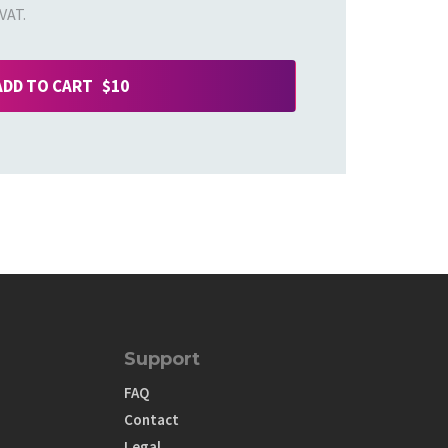
VAT.
ADD TO CART $10
Support
FAQ
Contact
Legal