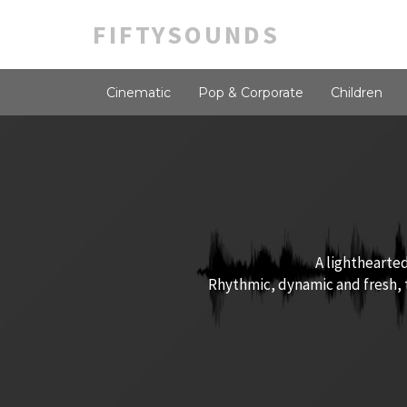
FIFTYSOUNDS
Cinematic
Pop & Corporate
Children
A lighthearted
Rhythmic, dynamic and fresh, t