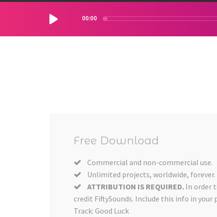
00:00
Free Download
Commercial and non-commercial use.
Unlimited projects, worldwide, forever.
ATTRIBUTION IS REQUIRED.
In order 
credit FiftySounds. Include this info in your 
Track: Good Luck