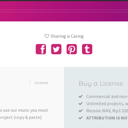
Sharing is Caring
Added
Buy a License
License
to
your
Commercial and non-
Unlimited projects, wo
Cart
to use our music you must
Receive WAV, Mp3 320
project (copy & paste):
ATTRIBUTION IS NO