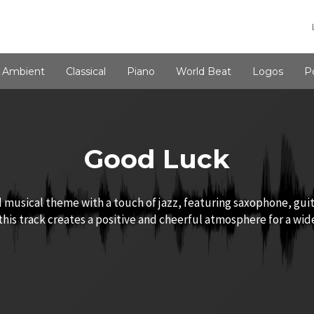
Ambient
Classical
Piano
World Beat
Logos
P
Good Luck
 musical theme with a touch of jazz, featuring saxophone, gui
his track creates a positive and cheerful atmosphere for a wide