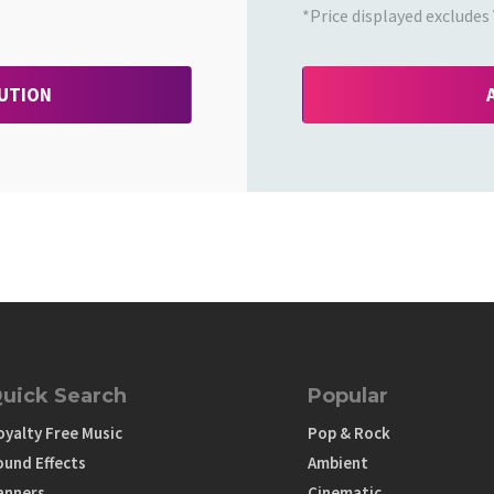
*Price displayed excludes 
BUTION
uick Search
Popular
oyalty Free Music
Pop & Rock
ound Effects
Ambient
anners
Cinematic