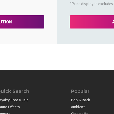
*Price displayed excludes 
BUTION
uick Search
Popular
oyalty Free Music
Pop & Rock
ound Effects
Ambient
anners
Cinematic