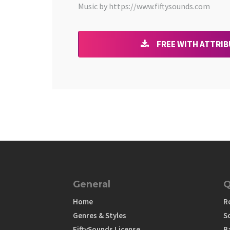
Music by https://www.fiftysounds.com
FREE WITH ATTRI
General
Q
Home
R
Genres & Styles
S
FiftySounds License
B