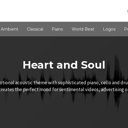
Ambient
Classical
Piano
World Beat
Logos
P
Heart and Soul
tional acoustic theme with sophisticated piano, cello and dr
 creates the perfect mood for sentimental videos, advertising 