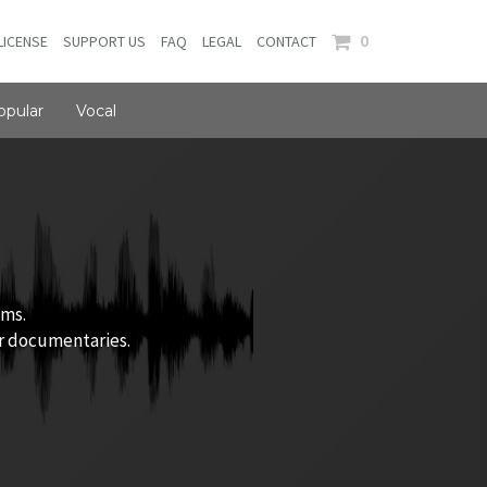
0
LICENSE
SUPPORT US
FAQ
LEGAL
CONTACT
opular
Vocal
ums.
or documentaries.