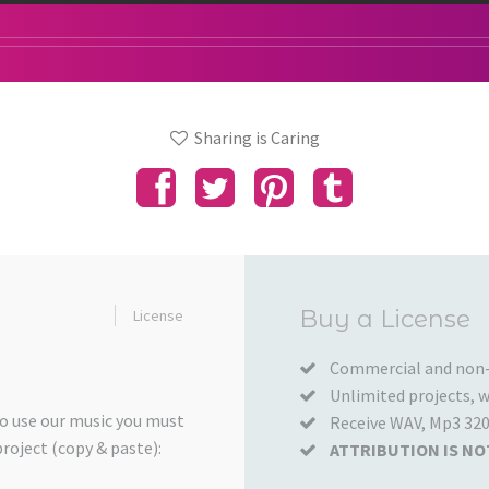
Sharing is Caring
Added
Buy a License
License
to
your
Commercial and non-
Unlimited projects, wo
Cart
to use our music you must
Receive WAV, Mp3 320
project (copy & paste):
ATTRIBUTION IS NO