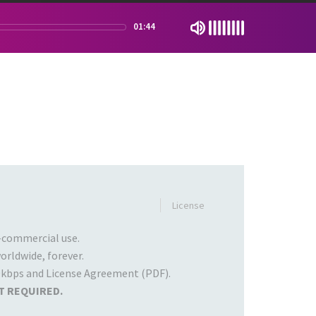
01:44
License
commercial use.
rldwide, forever.
kbps and License Agreement (PDF).
T REQUIRED.