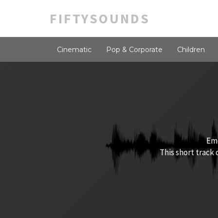
FIFTYSOUNDS
Cinematic
Pop & Corporate
Children
Emo
This short track