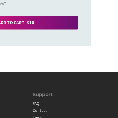
VAT.
ADD TO CART $10
Support
FAQ
Contact
Legal