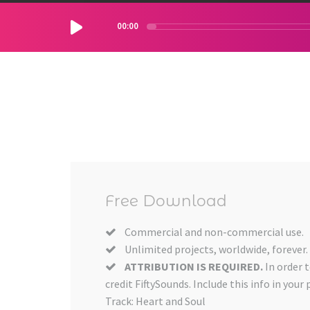
00:00
Free Download
Commercial and non-commercial use.
Unlimited projects, worldwide, forever.
ATTRIBUTION IS REQUIRED.
In order 
credit FiftySounds. Include this info in your 
Track: Heart and Soul