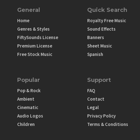
General
Quick Search
Home
Royalty Free Music
Genres & Styles
Sound Effects
FiftySounds License
Banners
Premium License
Sheet Music
Free Stock Music
Spanish
Popular
Support
Pop & Rock
FAQ
Ambient
Contact
Cinematic
Legal
Audio Logos
Privacy Policy
Children
Terms & Conditions