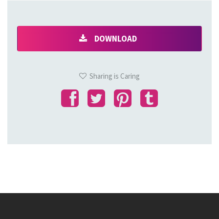
DOWNLOAD
Sharing is Caring