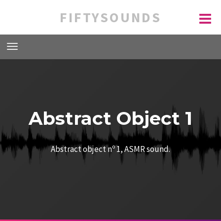
FIFTYSOUNDS
Abstract Object 1
Abstract object nº 1, ASMR sound.