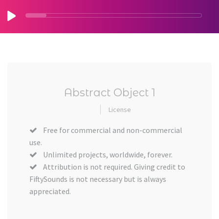
Abstract Object 1
License
Free for commercial and non-commercial
use.
Unlimited projects, worldwide, forever.
Attribution is not required. Giving credit to
FiftySounds is not necessary but is always
appreciated.