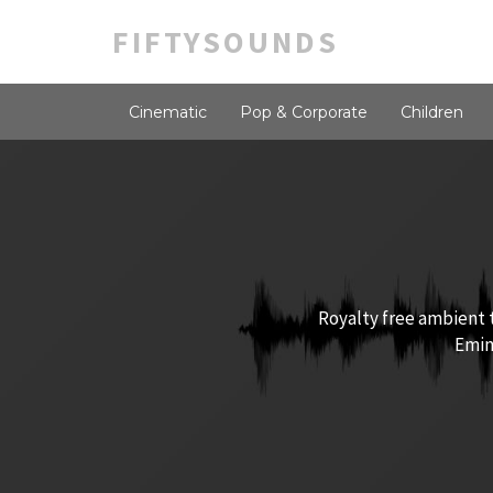
FIFTYSOUNDS
Cinematic
Pop & Corporate
Children
Royalty free ambient t
Emine