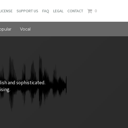
0
LICENSE
SUPPORT US
FAQ
LEGAL
CONTACT
opular
Vocal
lish and sophisticated.
ising.