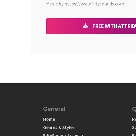
Music by https://www.fiftysounds.com
FREE WITH ATTRI
General
Q
Home
R
Genres & Styles
S
FiftySounds License
B