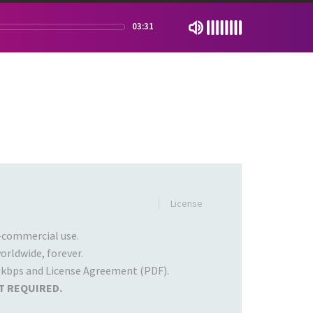
03:31
License
commercial use.
rldwide, forever.
kbps and License Agreement (PDF).
T REQUIRED.