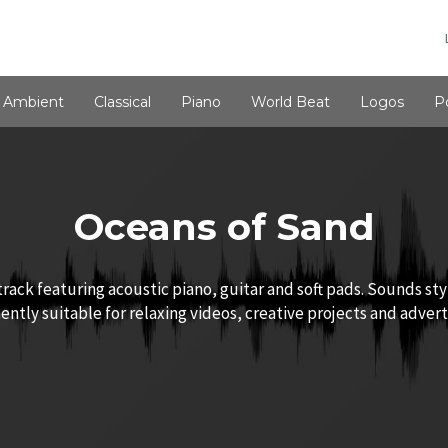
Ambient
Classical
Piano
World Beat
Logos
P
Oceans of Sand
rack featuring acoustic piano, guitar and soft pads. Sounds sty
ntly suitable for relaxing videos, creative projects and advert