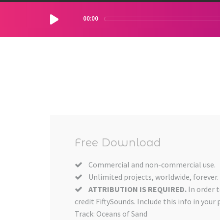
00:00
Free Download
Commercial and non-commercial use.
Unlimited projects, worldwide, forever.
ATTRIBUTION IS REQUIRED.
In order 
credit FiftySounds. Include this info in your 
Track: Oceans of Sand