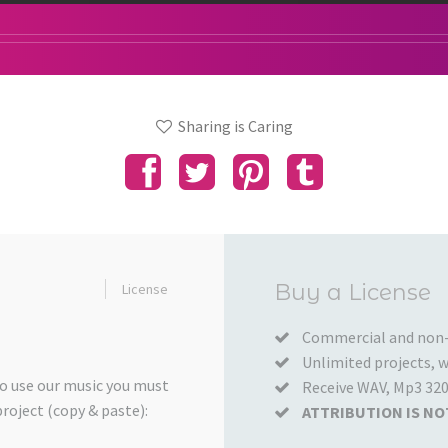
Sharing is Caring
Added
Buy a License
License
to
your
Commercial and non-
Unlimited projects, wo
Cart
to use our music you must
Receive WAV, Mp3 320
project (copy & paste):
ATTRIBUTION IS NO