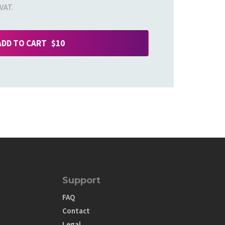
VAT.
ADD TO CART $10
Support
FAQ
Contact
Legal