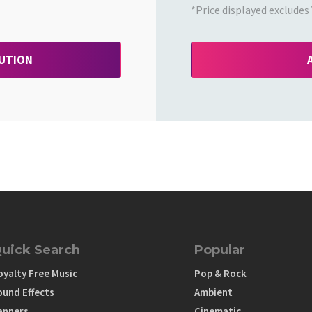
*Price displayed excludes 
BUTION
uick Search
Popular
oyalty Free Music
Pop & Rock
ound Effects
Ambient
anners
Cinematic