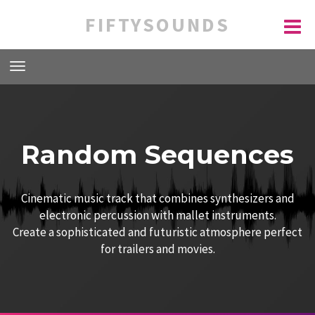
FIFTYSOUNDS
Random Sequences
Cinematic music track that combines synthesizers and
electronic percussion with mallet instruments.
Create a sophisticated and futuristic atmosphere perfect
for trailers and movies.