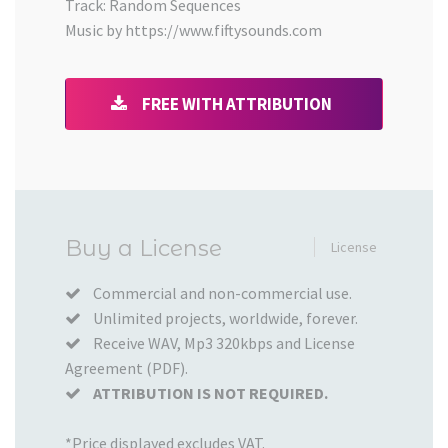
Track: Random Sequences
Music by https://www.fiftysounds.com
FREE WITH ATTRIBUTION
Added
Buy a License
License
to
your
Commercial and non-commercial use.
Unlimited projects, worldwide, forever.
Cart
Receive WAV, Mp3 320kbps and License
Agreement (PDF).
ATTRIBUTION IS NOT REQUIRED.
*Price displayed excludes VAT.