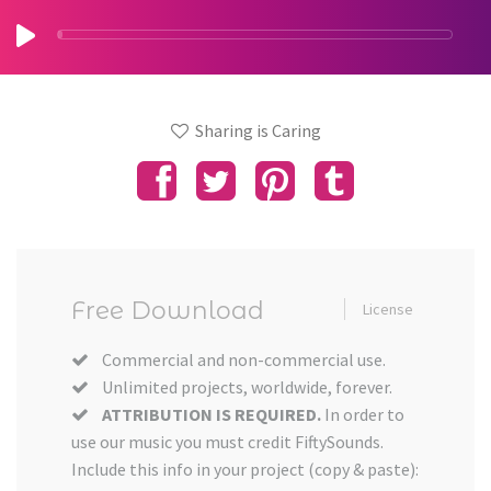
Sharing is Caring
Free Download
License
Commercial and non-commercial use.
Unlimited projects, worldwide, forever.
ATTRIBUTION IS REQUIRED.
In order to
use our music you must credit FiftySounds.
Include this info in your project (copy & paste):