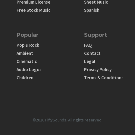
Premium License
Sheet Music
Free Stock Music
Spanish
Popular
Support
Pop & Rock
FAQ
Ambient
Contact
Cinematic
Legal
Audio Logos
Privacy Policy
Children
Terms & Conditions
©2020 FiftySounds. All rights reserved.