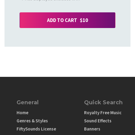
ADD TO CART $10
General
Quick Search
Home
Royalty Free Music
Genres & Styles
Sound Effects
FiftySounds License
Banners