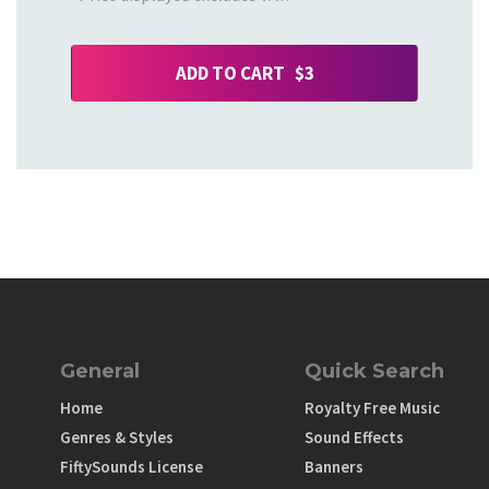
ADD TO CART $3
General
Quick Search
Home
Royalty Free Music
Genres & Styles
Sound Effects
FiftySounds License
Banners