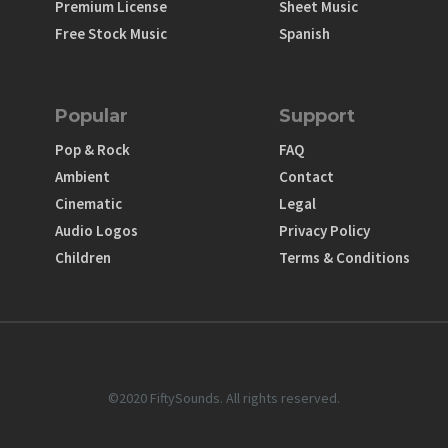
Premium License
Sheet Music
Free Stock Music
Spanish
Popular
Support
Pop & Rock
FAQ
Ambient
Contact
Cinematic
Legal
Audio Logos
Privacy Policy
Children
Terms & Conditions
©2020 FiftySounds. All rights reserved.