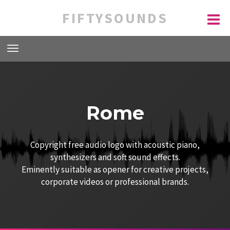
FIFTYSOUNDS
Rome
Copyright free audio logo with acoustic piano,
synthesizers and soft sound effects.
Eminently suitable as opener for creative projects,
corporate videos or professional brands.