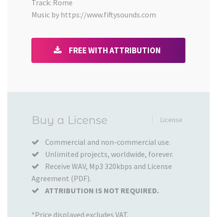
Track: Rome
Music by https://www.fiftysounds.com
FREE WITH ATTRIBUTION
Added
Buy a License
License
to
your
Commercial and non-commercial use.
Unlimited projects, worldwide, forever.
Cart
Receive WAV, Mp3 320kbps and License
Agreement (PDF).
ATTRIBUTION IS NOT REQUIRED.
*Price displayed excludes VAT.