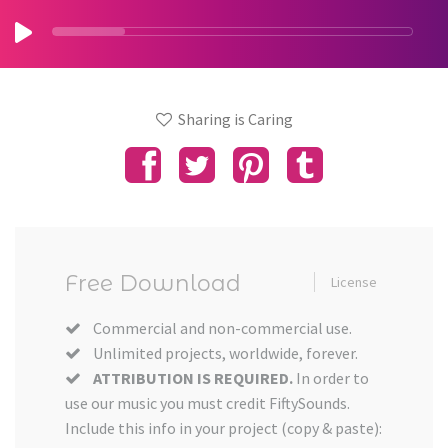
Sharing is Caring
Free Download
License
Commercial and non-commercial use.
Unlimited projects, worldwide, forever.
ATTRIBUTION IS REQUIRED.
In order to
use our music you must credit FiftySounds.
Include this info in your project (copy & paste):