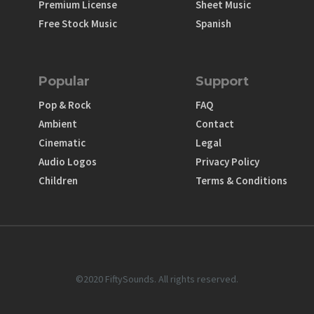
Premium License
Sheet Music
Free Stock Music
Spanish
Popular
Support
Pop & Rock
FAQ
Ambient
Contact
Cinematic
Legal
Audio Logos
Privacy Policy
Children
Terms & Conditions
©2020 FiftySounds. All rights reserved.