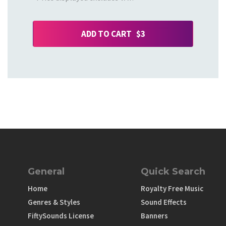
ADD TO CART $3
General
Quick Search
Home
Royalty Free Music
Genres & Styles
Sound Effects
FiftySounds License
Banners