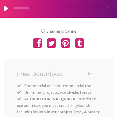
Sharing is Caring
Free Download
License
Commercial and non-commercial use.
Unlimited projects, worldwide, forever.
ATTRIBUTION IS REQUIRED.
In order to
use our music you must credit FiftySounds.
Include this info in your project (copy & paste):