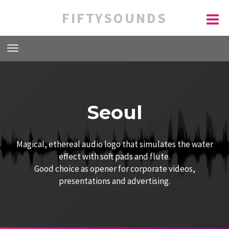
FIFTYSOUNDS
Seoul
Magical, ethereal audio logo that simulates the water
effect with soft pads and flute.
Good choice as opener for corporate videos,
presentations and advertising.