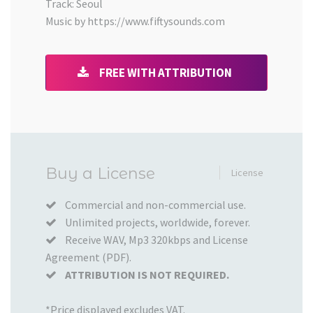
Track: Seoul
Music by https://www.fiftysounds.com
FREE WITH ATTRIBUTION
Added
Buy a License
License
to
your
Commercial and non-commercial use.
Unlimited projects, worldwide, forever.
Cart
Receive WAV, Mp3 320kbps and License
Agreement (PDF).
ATTRIBUTION IS NOT REQUIRED.
*Price displayed excludes VAT.