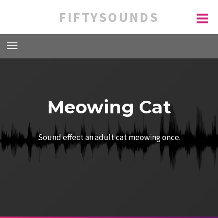
FIFTYSOUNDS
Meowing Cat
Sound effect an adult cat meowing once.