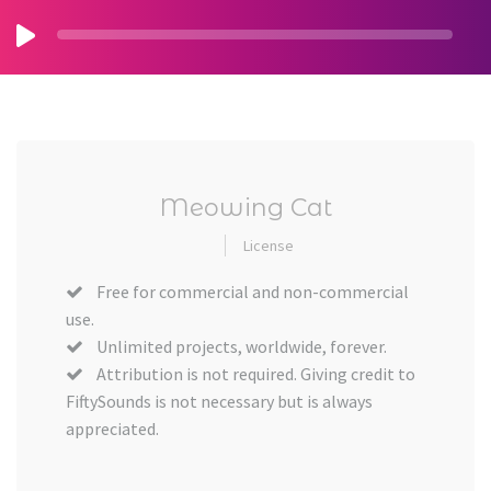
Meowing Cat
License
Free for commercial and non-commercial
use.
Unlimited projects, worldwide, forever.
Attribution is not required. Giving credit to
FiftySounds is not necessary but is always
appreciated.