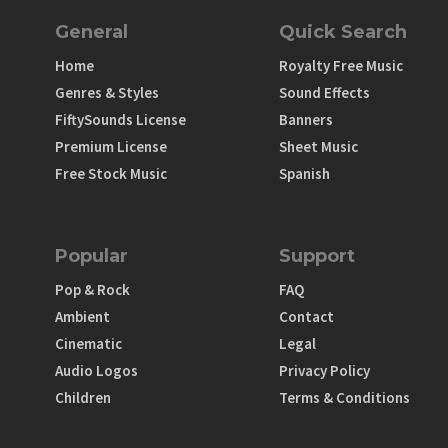
General
Quick Search
Home
Royalty Free Music
Genres & Styles
Sound Effects
FiftySounds License
Banners
Premium License
Sheet Music
Free Stock Music
Spanish
Popular
Support
Pop & Rock
FAQ
Ambient
Contact
Cinematic
Legal
Audio Logos
Privacy Policy
Children
Terms & Conditions