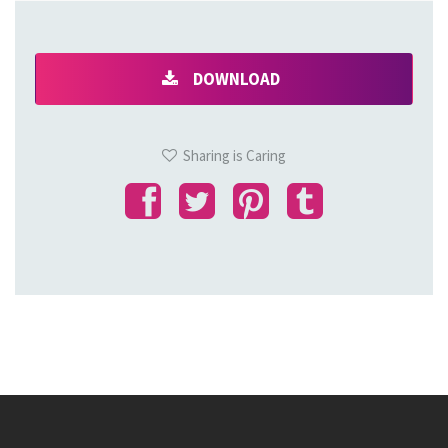
DOWNLOAD
Sharing is Caring