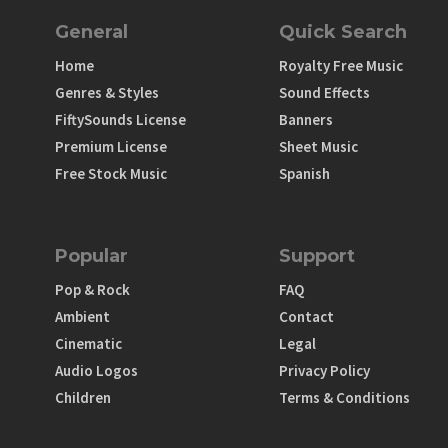
General
Quick Search
Home
Royalty Free Music
Genres & Styles
Sound Effects
FiftySounds License
Banners
Premium License
Sheet Music
Free Stock Music
Spanish
Popular
Support
Pop & Rock
FAQ
Ambient
Contact
Cinematic
Legal
Audio Logos
Privacy Policy
Children
Terms & Conditions