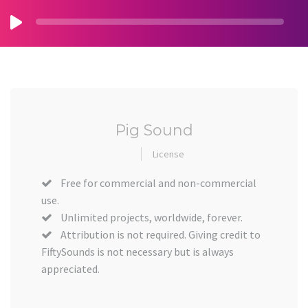
Pig Sound
License
Free for commercial and non-commercial
use.
Unlimited projects, worldwide, forever.
Attribution is not required. Giving credit to
FiftySounds is not necessary but is always
appreciated.