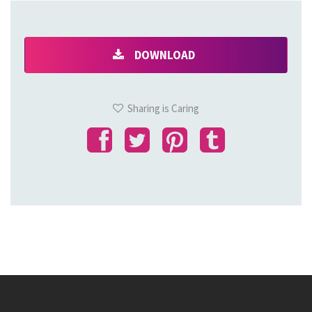
DOWNLOAD
Sharing is Caring