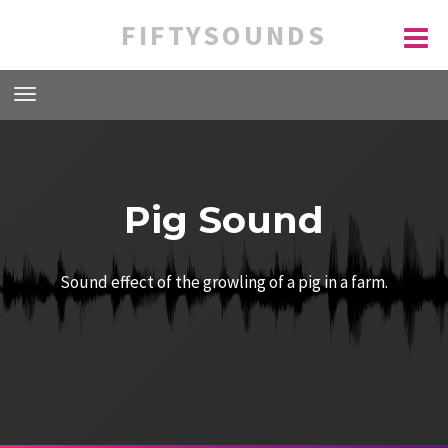
FIFTYSOUNDS
Pig Sound
Sound effect of the growling of a pig in a farm.