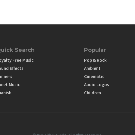
uick Search
Popular
oyalty Free Music
Pop & Rock
ound Effects
Ambient
anners
Cinematic
heet Music
Audio Logos
panish
Children