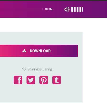
00:02
DOWNLOAD
Sharing is Caring