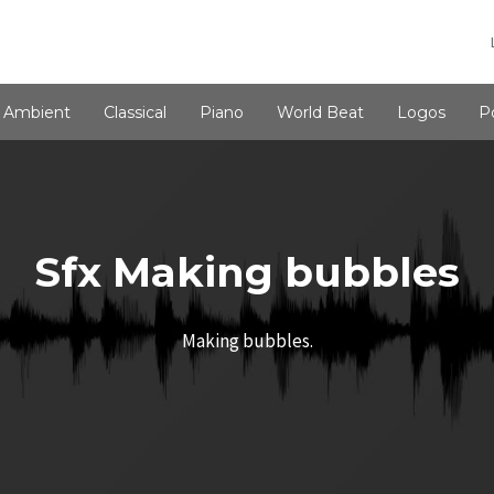
Ambient
Classical
Piano
World Beat
Logos
P
Sfx Making bubbles
Making bubbles.