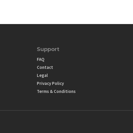
Support
FAQ
Contact
Legal
Privacy Policy
Terms & Conditions