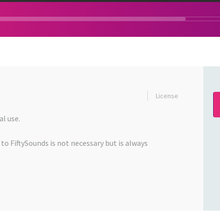
License
l use.
 to FiftySounds is not necessary but is always