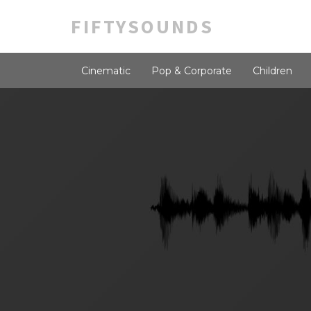
FIFTYSOUNDS
Cinematic
Pop & Corporate
Children