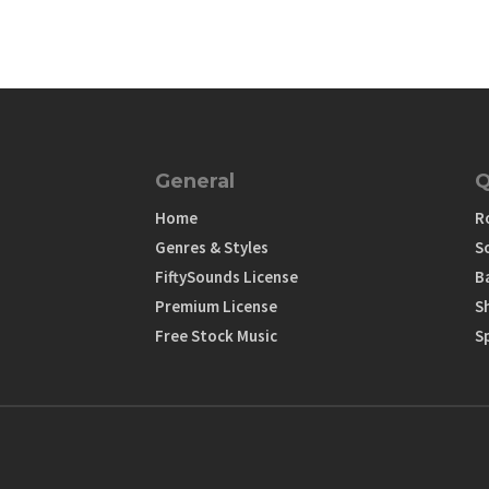
General
Q
Home
R
Genres & Styles
S
FiftySounds License
B
Premium License
S
Free Stock Music
S