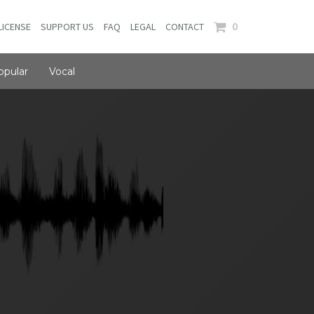
0
LICENSE
SUPPORT US
FAQ
LEGAL
CONTACT
opular
Vocal