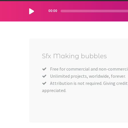
00:00
Sfx Making bubbles
Free for commercial and non-commercia
Unlimited projects, worldwide, forever.
Attribution is not required. Giving credit
appreciated.