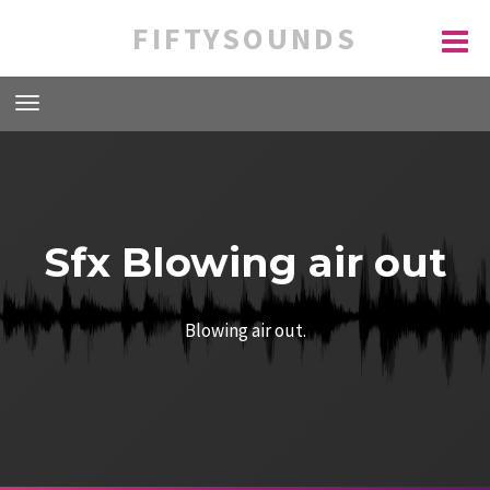
FIFTYSOUNDS
Sfx Blowing air out
Blowing air out.