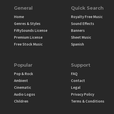
General
Quick Search
Home
Royalty Free Music
Genres & Styles
Sound Effects
FiftySounds License
Banners
Premium License
Sheet Music
Free Stock Music
Spanish
Popular
Support
Pop & Rock
FAQ
Ambient
Contact
Cinematic
Legal
Audio Logos
Privacy Policy
Children
Terms & Conditions