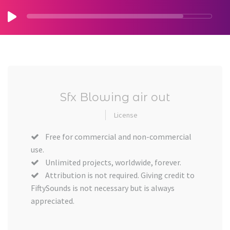
Sfx Blowing air out
License
Free for commercial and non-commercial
use.
Unlimited projects, worldwide, forever.
Attribution is not required. Giving credit to
FiftySounds is not necessary but is always
appreciated.