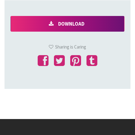
DOWNLOAD
Sharing is Caring