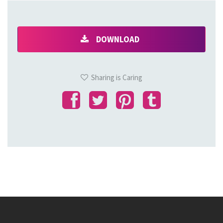
DOWNLOAD
Sharing is Caring