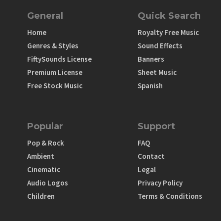
General
Quick Search
Home
Royalty Free Music
Genres & Styles
Sound Effects
FiftySounds License
Banners
Premium License
Sheet Music
Free Stock Music
Spanish
Popular
Support
Pop & Rock
FAQ
Ambient
Contact
Cinematic
Legal
Audio Logos
Privacy Policy
Children
Terms & Conditions