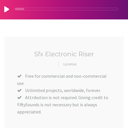
Sfx Electronic Riser
License
Free for commercial and non-commercial
use.
Unlimited projects, worldwide, forever.
Attribution is not required. Giving credit to
FiftySounds is not necessary but is always
appreciated.