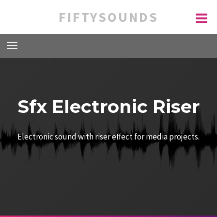
FIFTYSOUNDS
Sfx Electronic Riser
Electronic sound with riser effect for media projects.