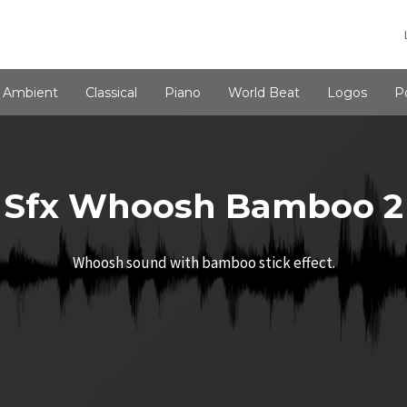
Ambient
Classical
Piano
World Beat
Logos
P
Sfx Whoosh Bamboo 2
Whoosh sound with bamboo stick effect.