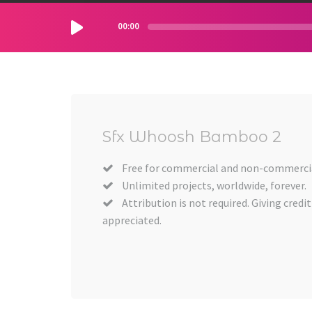
00:00
Sfx Whoosh Bamboo 2
Free for commercial and non-commercia
Unlimited projects, worldwide, forever.
Attribution is not required. Giving credit
appreciated.