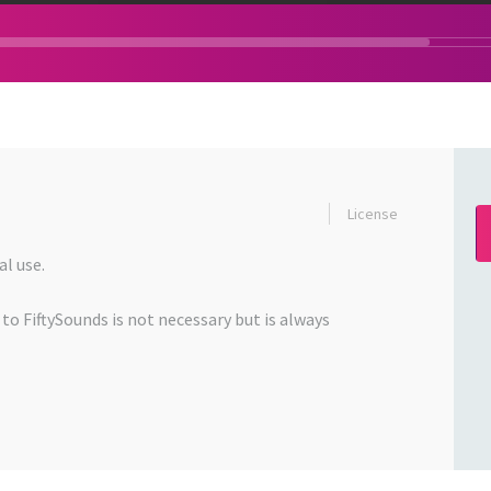
License
l use.
 to FiftySounds is not necessary but is always