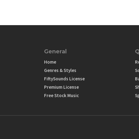
General
Q
Home
R
Genres & Styles
S
FiftySounds License
B
Premium License
S
Free Stock Music
S