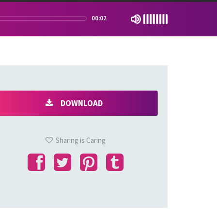
00:02
DOWNLOAD
Sharing is Caring