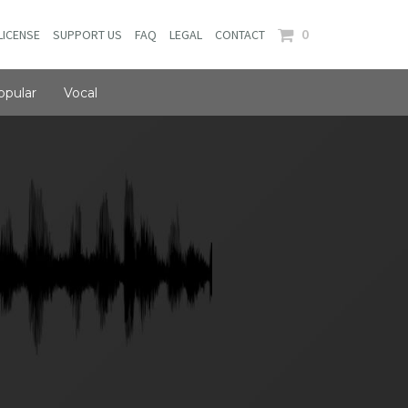
0
LICENSE
SUPPORT US
FAQ
LEGAL
CONTACT
opular
Vocal