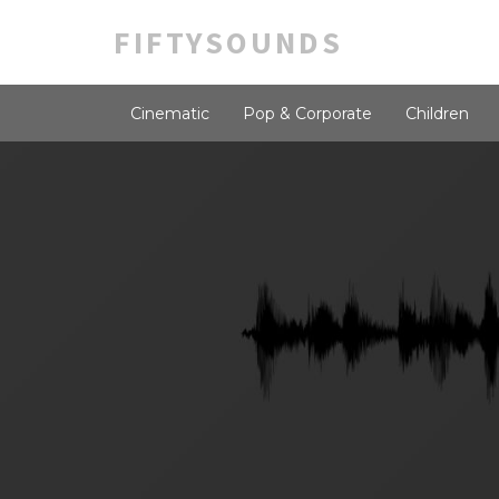
FIFTYSOUNDS
Cinematic
Pop & Corporate
Children