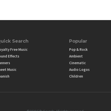
uick Search
Popular
oyalty Free Music
Pop & Rock
ound Effects
Ambient
anners
Cinematic
heet Music
Audio Logos
panish
Children