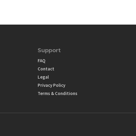
Support
FAQ
Contact
Legal
Privacy Policy
Terms & Conditions