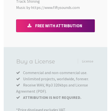
Track: Shining
Music by https://www.fiftysounds.com
FREE WITH ATTRIBUTION
Added
Buy a License
License
to
your
Commercial and non-commercial use.
Unlimited projects, worldwide, forever.
Cart
Receive WAV, Mp3 320kbps and License
Agreement (PDF).
ATTRIBUTION IS NOT REQUIRED.
*Price displayed excludes VAT.