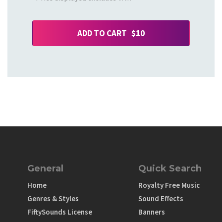
ADD TO CART $10
General
Quick Search
Home
Royalty Free Music
Genres & Styles
Sound Effects
FiftySounds License
Banners