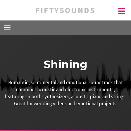
FIFTYSOUNDS
Shining
Romantic, sentimental and emotional soundtrack that
combines acoustic and electronic instruments,
featuring smooth synthesizers, acoustic piano and strings.
Great for wedding videos and emotional projects.