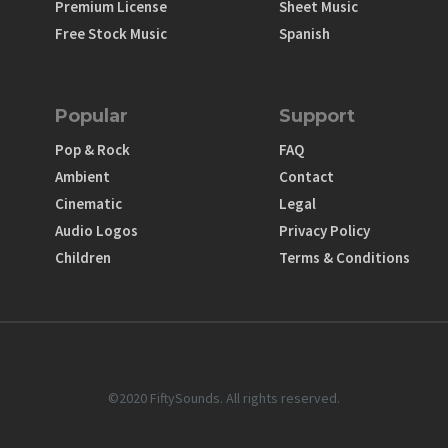
Premium License
Sheet Music
Free Stock Music
Spanish
Popular
Support
Pop & Rock
FAQ
Ambient
Contact
Cinematic
Legal
Audio Logos
Privacy Policy
Children
Terms & Conditions
©2020 FiftySounds. All rights reserved.