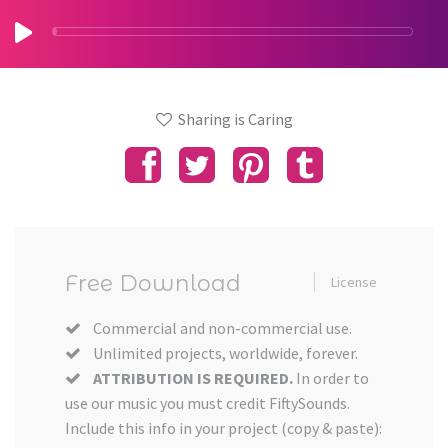
Sharing is Caring
Free Download
License
Commercial and non-commercial use.
Unlimited projects, worldwide, forever.
ATTRIBUTION IS REQUIRED.
In order to
use our music you must credit FiftySounds.
Include this info in your project (copy & paste):