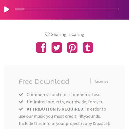
Sharing is Caring
Free Download
License
Commercial and non-commercial use.
Unlimited projects, worldwide, forever.
ATTRIBUTION IS REQUIRED.
In order to
use our music you must credit FiftySounds.
Include this info in your project (copy & paste):