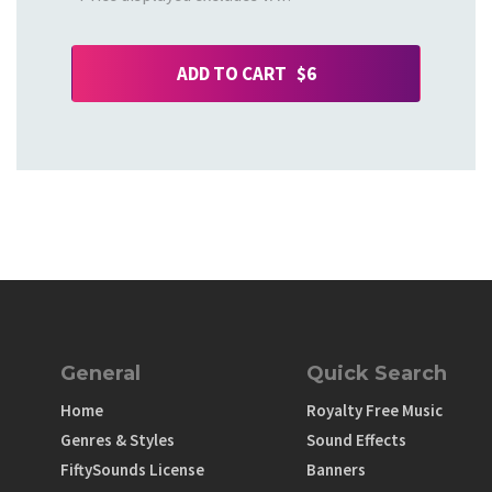
ADD TO CART $6
General
Quick Search
Home
Royalty Free Music
Genres & Styles
Sound Effects
FiftySounds License
Banners