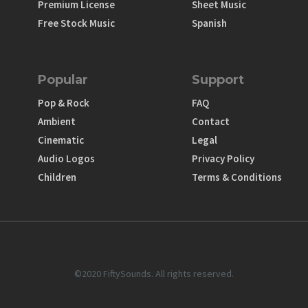
Premium License
Sheet Music
Free Stock Music
Spanish
Popular
Support
Pop & Rock
FAQ
Ambient
Contact
Cinematic
Legal
Audio Logos
Privacy Policy
Children
Terms & Conditions
©2020 FiftySounds. All rights reserved.