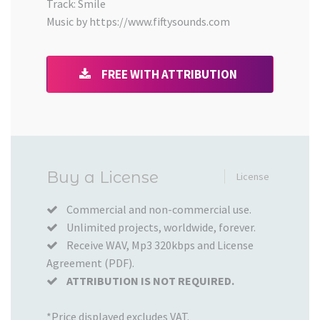
Track: Smile
Music by https://www.fiftysounds.com
FREE WITH ATTRIBUTION
Added
Buy a License
License
to
your
Commercial and non-commercial use.
Unlimited projects, worldwide, forever.
Cart
Receive WAV, Mp3 320kbps and License
Agreement (PDF).
ATTRIBUTION IS NOT REQUIRED.
*Price displayed excludes VAT.