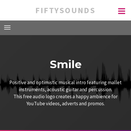
FIFTYSOUNDS
Smile
Positive and optimistic musical intro featuring mallet
instruments, acoustic guitar and percussion.
This free audio logo creates a happy ambience for
YouTube videos, adverts and promos.