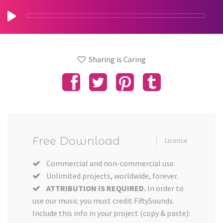
Sharing is Caring
Free Download
License
Commercial and non-commercial use.
Unlimited projects, worldwide, forever.
ATTRIBUTION IS REQUIRED.
In order to
use our music you must credit FiftySounds.
Include this info in your project (copy & paste):