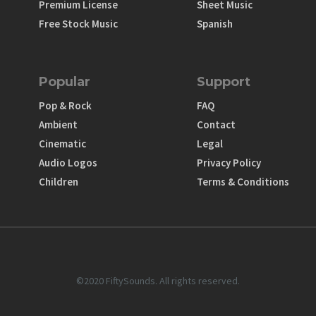
Premium License
Sheet Music
Free Stock Music
Spanish
Popular
Support
Pop & Rock
FAQ
Ambient
Contact
Cinematic
Legal
Audio Logos
Privacy Policy
Children
Terms & Conditions
©2020 FiftySounds. All rights reserved.