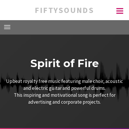
FIFTYSOUNDS
Spirit of Fire
Upbeat royalty free music featuring male choir, acoustic
and electric guitar and powerful drums.
This inspiring and motivational song is perfect for
advertising and corporate projects.