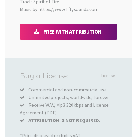
Track: Spirit of Fire
Music by https://www.fiftysounds.com
FREE WITH ATTRIBUTION
Added
Buy a License
License
to
your
Commercial and non-commercial use.
Unlimited projects, worldwide, forever.
Cart
Receive WAV, Mp3 320kbps and License
Agreement (PDF).
ATTRIBUTION IS NOT REQUIRED.
*Price displayed excludes VAT.