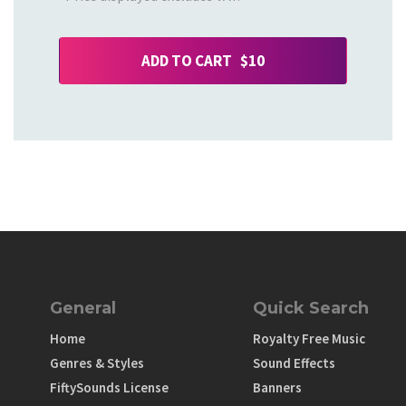
ADD TO CART $10
General
Quick Search
Home
Royalty Free Music
Genres & Styles
Sound Effects
FiftySounds License
Banners