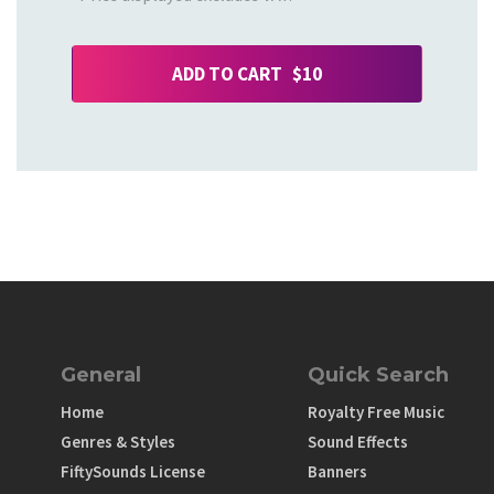
ADD TO CART $10
General
Quick Search
Home
Royalty Free Music
Genres & Styles
Sound Effects
FiftySounds License
Banners