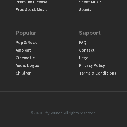
Premium License
Sheet Music
Free Stock Music
Spanish
Popular
Support
Pop & Rock
FAQ
Ambient
Contact
Cinematic
Legal
Audio Logos
Privacy Policy
Children
Terms & Conditions
©2020 FiftySounds. All rights reserved.