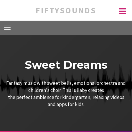
FIFTYSOUNDS
Sweet Dreams
Fantasy music with sweet bells, emotional orchestra and
children's choir. This lullaby creates
the perfect ambience for kindergarten, relaxing videos
and apps for kids.