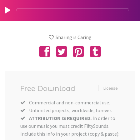
Sharing is Caring
Free Download
License
Commercial and non-commercial use.
Unlimited projects, worldwide, forever.
ATTRIBUTION IS REQUIRED.
In order to
use our music you must credit FiftySounds.
Include this info in your project (copy & paste):