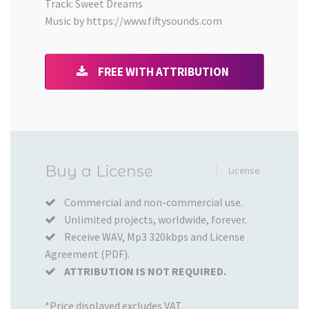
Track: Sweet Dreams
Music by https://www.fiftysounds.com
FREE WITH ATTRIBUTION
Added
Buy a License
License
to
your
Commercial and non-commercial use.
Unlimited projects, worldwide, forever.
Cart
Receive WAV, Mp3 320kbps and License
Agreement (PDF).
ATTRIBUTION IS NOT REQUIRED.
*Price displayed excludes VAT.