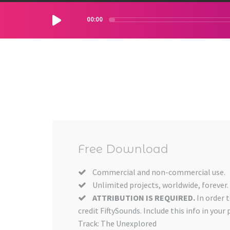
00:00
Free Download
Commercial and non-commercial use.
Unlimited projects, worldwide, forever.
ATTRIBUTION IS REQUIRED.
In order 
credit FiftySounds. Include this info in your 
Track: The Unexplored