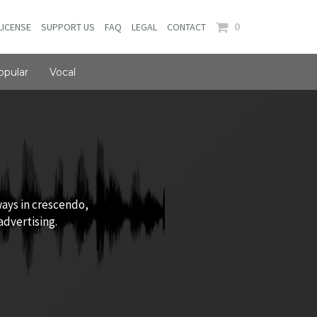
0
LICENSE
SUPPORT US
FAQ
LEGAL
CONTACT
opular
Vocal
ways in crescendo,
advertising.