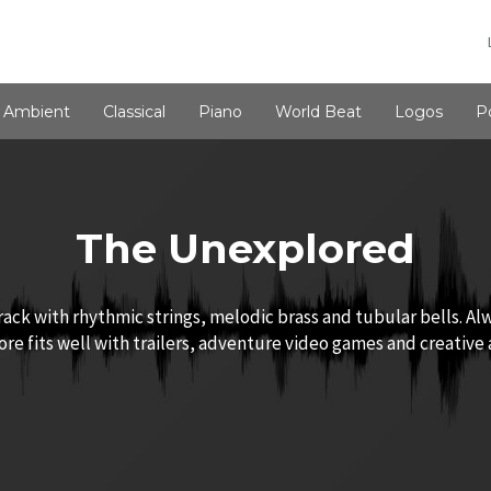
Ambient
Classical
Piano
World Beat
Logos
P
The Unexplored
ck with rhythmic strings, melodic brass and tubular bells. Al
core fits well with trailers, adventure video games and creative 