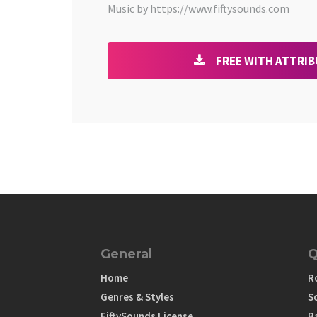
Music by https://www.fiftysounds.com
FREE WITH ATTRI
General
Q
Home
R
Genres & Styles
S
FiftySounds License
B