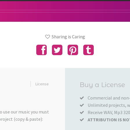
Sharing is Caring
Added
Buy a License
License
to
your
Commercial and non-
Unlimited projects, wo
Cart
to use our music you must
Receive WAV, Mp3 320
project (copy & paste):
ATTRIBUTION IS NO