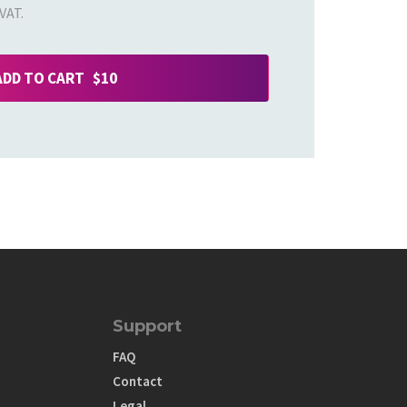
VAT.
ADD TO CART $10
Support
FAQ
Contact
Legal