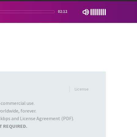
02:12
License
commercial use.
rldwide, forever.
kbps and License Agreement (PDF).
T REQUIRED.