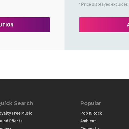
*Price displayed excludes 
BUTION
uick Search
Popular
oyalty Free Music
Pop & Rock
ound Effects
Ambient
anners
Cinematic