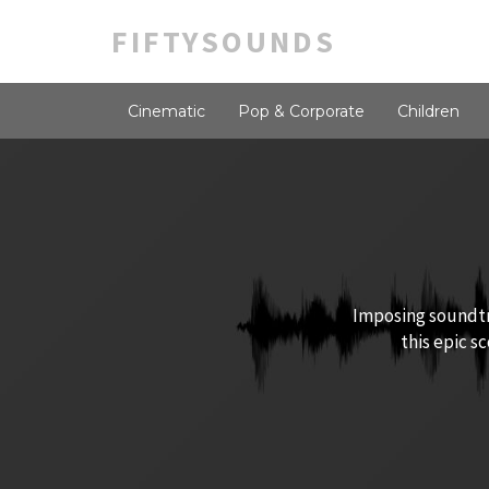
FIFTYSOUNDS
Cinematic
Pop & Corporate
Children
Imposing soundtra
this epic s