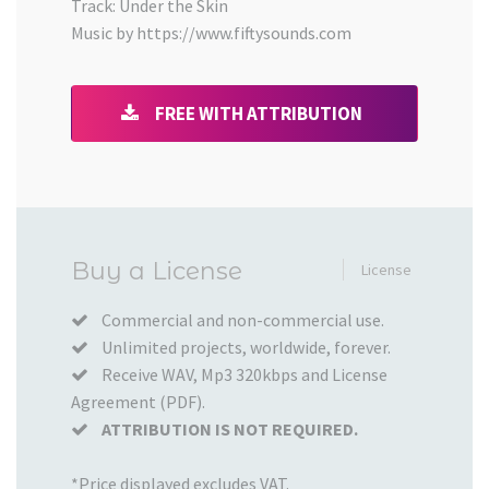
Track: Under the Skin
Music by https://www.fiftysounds.com
FREE WITH ATTRIBUTION
Added
Buy a License
License
to
your
Commercial and non-commercial use.
Unlimited projects, worldwide, forever.
Cart
Receive WAV, Mp3 320kbps and License
Agreement (PDF).
ATTRIBUTION IS NOT REQUIRED.
*Price displayed excludes VAT.