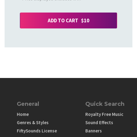
ADD TO CART $10
General
Quick Search
Home
Royalty Free Music
Genres & Styles
Sound Effects
FiftySounds License
Banners