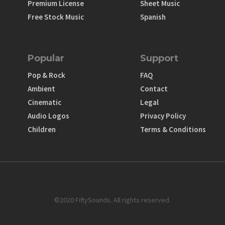
Premium License
Sheet Music
Free Stock Music
Spanish
Popular
Support
Pop & Rock
FAQ
Ambient
Contact
Cinematic
Legal
Audio Logos
Privacy Policy
Children
Terms & Conditions
©2020 FiftySounds. All rights reserved.