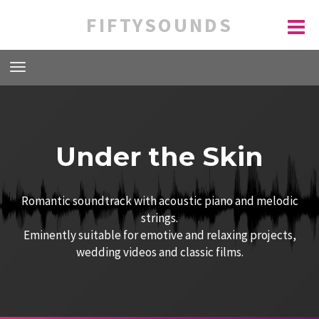
FIFTYSOUNDS
Under the Skin
Romantic soundtrack with acoustic piano and melodic
strings.
Eminently suitable for emotive and relaxing projects,
wedding videos and classic films.