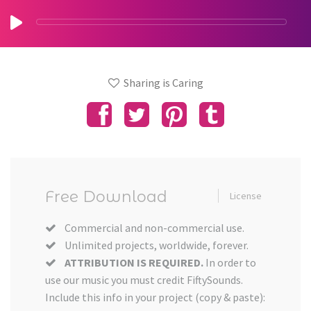
Sharing is Caring
Free Download
License
Commercial and non-commercial use.
Unlimited projects, worldwide, forever.
ATTRIBUTION IS REQUIRED.
In order to
use our music you must credit FiftySounds.
Include this info in your project (copy & paste):