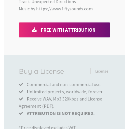
Track: Unexpected Directions
Music by https://www.fiftysounds.com
FREE WITH ATTRIBUTION
Added
Buy a License
License
to
your
Commercial and non-commercial use.
Unlimited projects, worldwide, forever.
Cart
Receive WAV, Mp3 320kbps and License
Agreement (PDF).
ATTRIBUTION IS NOT REQUIRED.
*Price displayed excludes VAT.