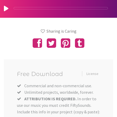
Sharing is Caring
Free Download
License
Commercial and non-commercial use.
Unlimited projects, worldwide, forever.
ATTRIBUTION IS REQUIRED.
In order to
use our music you must credit FiftySounds.
Include this info in your project (copy & paste):