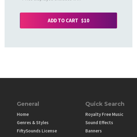
ADD TO CART $10
General
Quick Search
Home
Royalty Free Music
Genres & Styles
Sound Effects
FiftySounds License
Banners