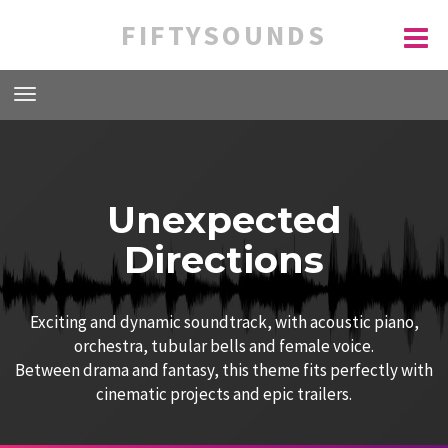
FIFTYSOUNDS
Unexpected
Directions
Exciting and dynamic soundtrack, with acoustic piano,
orchestra, tubular bells and female voice.
Between drama and fantasy, this theme fits perfectly with
cinematic projects and epic trailers.