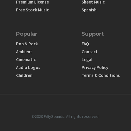
Premium License
Sheet Music
Free Stock Music
Spanish
Popular
Support
Pop & Rock
FAQ
Ambient
Contact
Cinematic
Legal
Audio Logos
Privacy Policy
Children
Terms & Conditions
©2020 FiftySounds. All rights reserved.