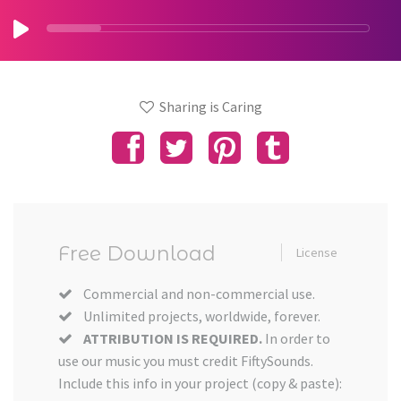
Sharing is Caring
Free Download
License
Commercial and non-commercial use.
Unlimited projects, worldwide, forever.
ATTRIBUTION IS REQUIRED.
In order to
use our music you must credit FiftySounds.
Include this info in your project (copy & paste):