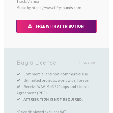
Track: Vienna
Music by https://www.fiftysounds.com
FREE WITH ATTRIBUTION
Added
Buy a License
License
to
your
Commercial and non-commercial use.
Unlimited projects, worldwide, forever.
Cart
Receive WAV, Mp3 320kbps and License
Agreement (PDF).
ATTRIBUTION IS NOT REQUIRED.
*Price displayed excludes VAT.