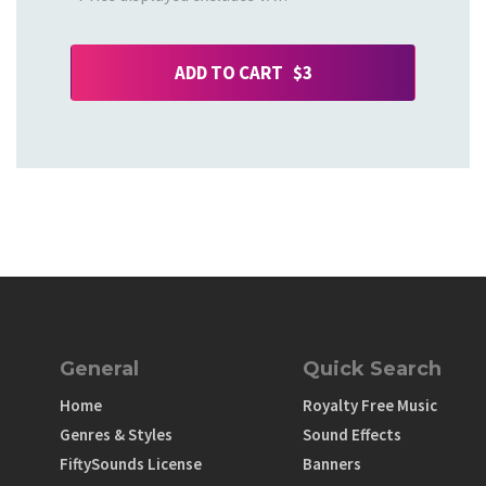
ADD TO CART $3
General
Quick Search
Home
Royalty Free Music
Genres & Styles
Sound Effects
FiftySounds License
Banners