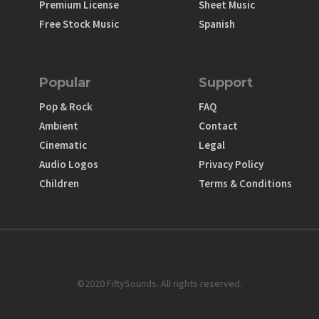
Premium License
Sheet Music
Free Stock Music
Spanish
Popular
Support
Pop & Rock
FAQ
Ambient
Contact
Cinematic
Legal
Audio Logos
Privacy Policy
Children
Terms & Conditions
©2020 FiftySounds. All rights reserved.