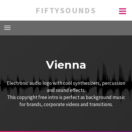
FIFTYSOUNDS
Vienna
Electronic audio logo with cool synthesizers, percussion
and sound effects.
This copyright free intro is perfect as background music
for brands, corporate videos and transitions.