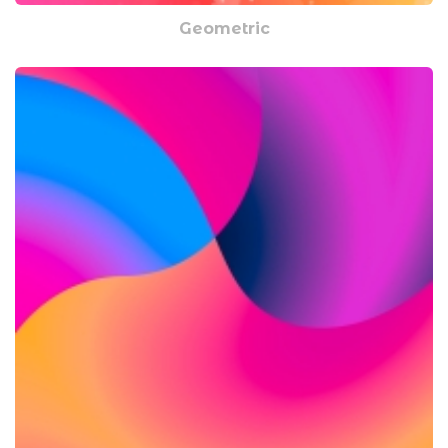
Geometric