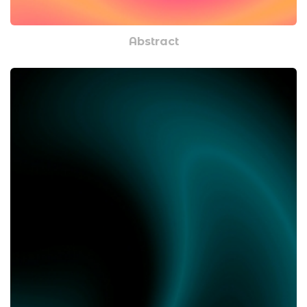
Abstract