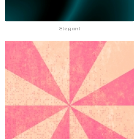
Elegant