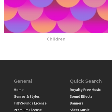
Children
General
Quick Search
Home
Royalty Free Music
Genres & Styles
Sound Effects
FiftySounds License
Banners
Premium License
Sheet Music