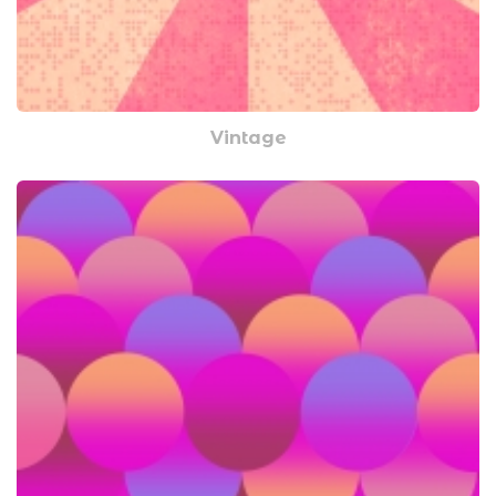
Vintage