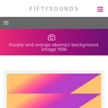
FIFTYSOUNDS
Purple and orange abstract background,
Image 1936