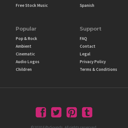
Free Stock Music
Spanish
Popular
Support
Pop & Rock
FAQ
Ambient
Contact
Cinematic
Legal
Audio Logos
Privacy Policy
Children
Terms & Conditions
©2020 FiftySounds. All rights reserved.