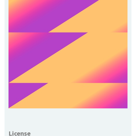
License