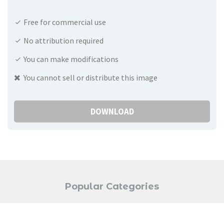
Free for commercial use
No attribution required
You can make modifications
You cannot sell or distribute this image
DOWNLOAD
Popular Categories