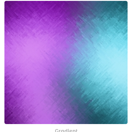
Gradient