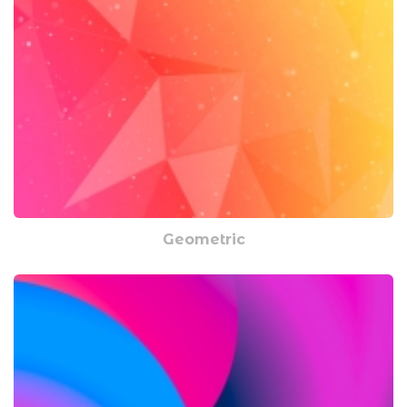
Geometric