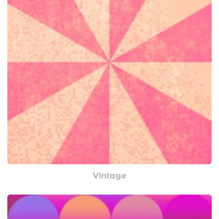
Vintage