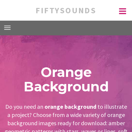
FIFTYSOUNDS
Orange
Background
Do you need an
orange background
to illustrate
a project? Choose from a wide variety of orange
background images ready for download: amber
geometric patterns with stars, waves or lines, soft