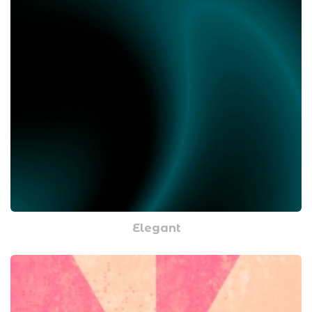
Elegant