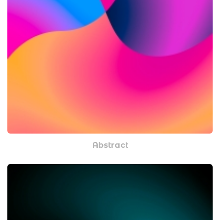
Abstract