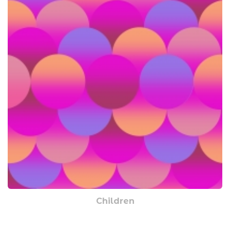
Children