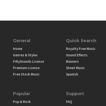
General
Quick Search
Home
Royalty Free Music
Genres & Styles
Sound Effects
FiftySounds License
Banners
Premium License
Sheet Music
Free Stock Music
Spanish
Popular
Support
Pop & Rock
FAQ