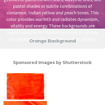
pastel shades or subtle combinations of
cinnamon, Indian yellow and peach tones. This
color provides warmth and radiates dynamism,
vitality and energy. These backgrounds are
mainly suitable for marketing projects, as they
are associated with creativity and sociability.
Orange Background
Sponsored Images by Shutterstock