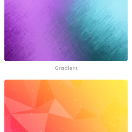
Gradient