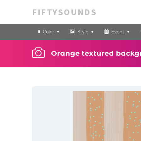
FIFTYSOUNDS
Color
Style
Event
Orange textured backg