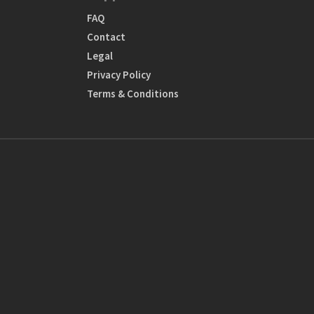
FAQ
Contact
Legal
Privacy Policy
Terms & Conditions