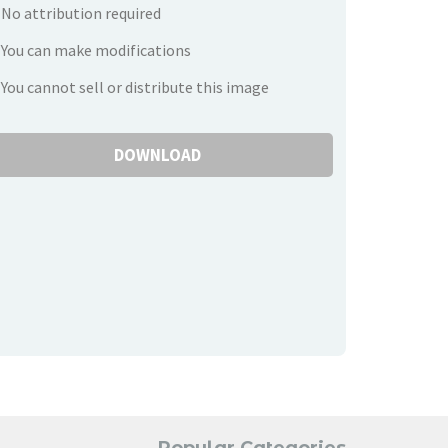
No attribution required
You can make modifications
You cannot sell or distribute this image
DOWNLOAD