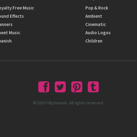
oyalty Free Music
Pop & Rock
ound Effects
Ambient
anners
Cinematic
heet Music
Audio Logos
panish
Children
©2020 FiftySounds. All rights reserved.