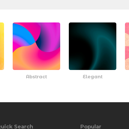
Abstract
Elegant
uick Search
Popular