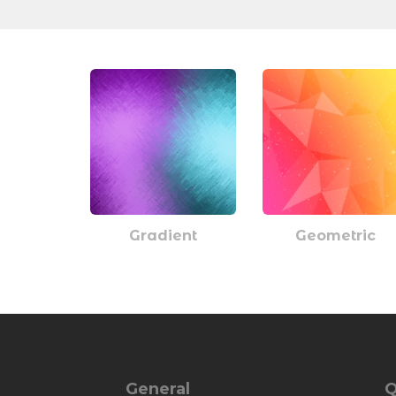
Gradient
Geometric
General
Q