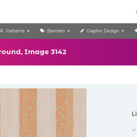
Patterns
Banners
Graphic Design
round, Image 3142
L