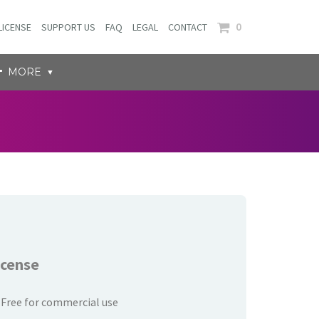
0
LICENSE
SUPPORT US
FAQ
LEGAL
CONTACT
MORE
icense
Free for commercial use