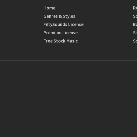
Home
R
Genres & Styles
S
FiftySounds License
B
Premium License
S
Free Stock Music
S