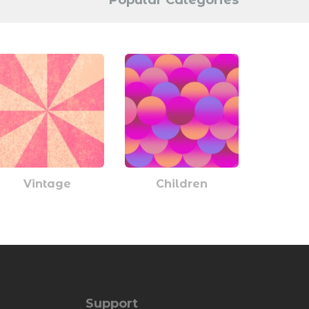
Popular Categories
Vintage
Children
Support