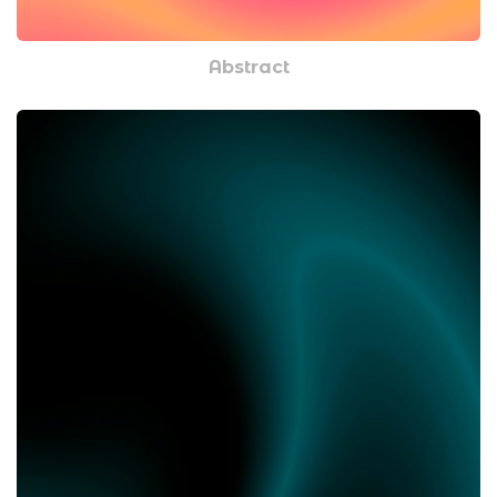
Abstract