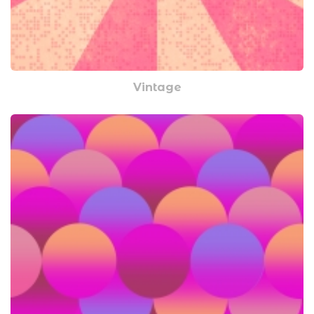
Vintage