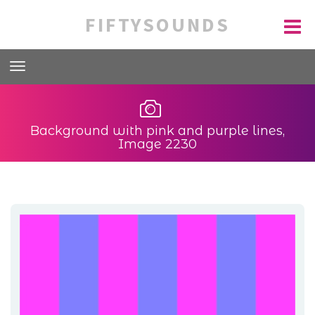
FIFTYSOUNDS
Background with pink and purple lines,
Image 2230