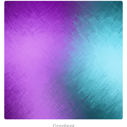
Gradient