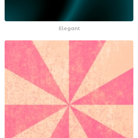
Elegant