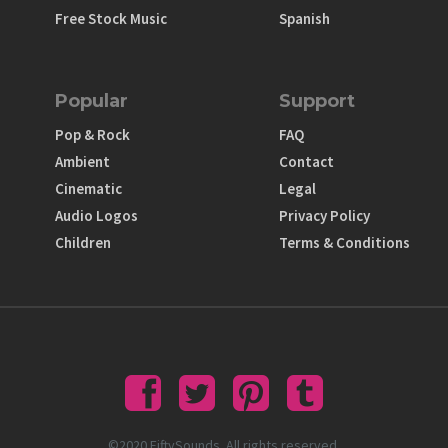
Free Stock Music
Spanish
Popular
Support
Pop & Rock
FAQ
Ambient
Contact
Cinematic
Legal
Audio Logos
Privacy Policy
Children
Terms & Conditions
©2020 FiftySounds. All rights reserved.