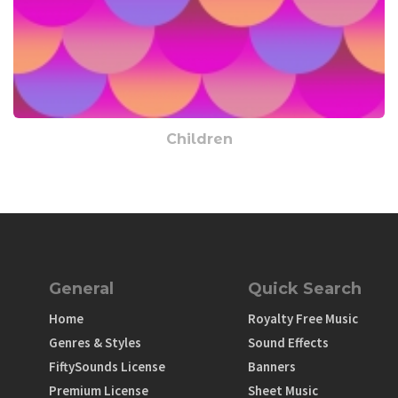
Children
General
Quick Search
Home
Royalty Free Music
Genres & Styles
Sound Effects
FiftySounds License
Banners
Premium License
Sheet Music