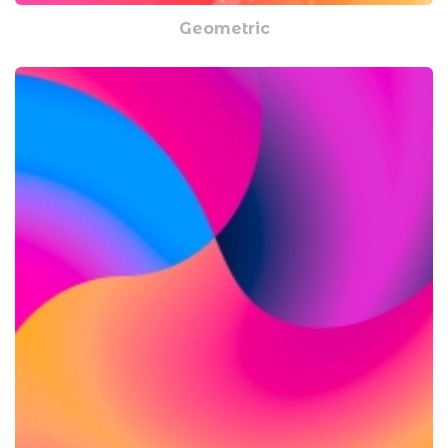
Geometric