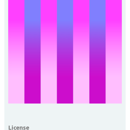
License