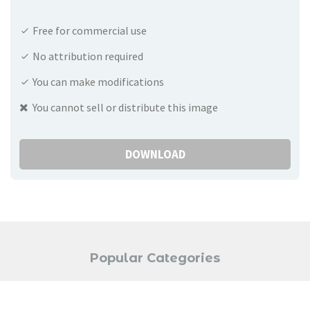
Free for commercial use
No attribution required
You can make modifications
You cannot sell or distribute this image
DOWNLOAD
Popular Categories