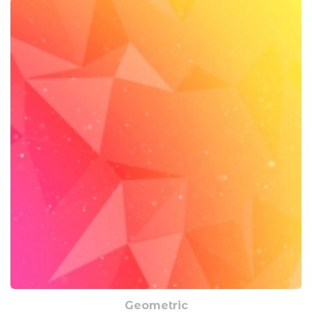
Geometric