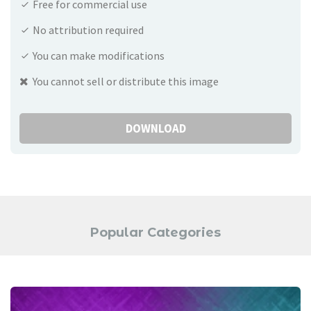
Free for commercial use
No attribution required
You can make modifications
You cannot sell or distribute this image
DOWNLOAD
Popular Categories