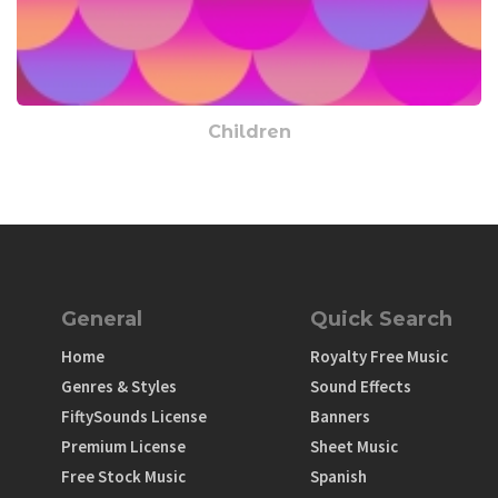
Children
General
Quick Search
Home
Royalty Free Music
Genres & Styles
Sound Effects
FiftySounds License
Banners
Premium License
Sheet Music
Free Stock Music
Spanish