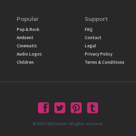
Popular
Support
Pop & Rock
FAQ
Ambient
Contact
Cinematic
Legal
Audio Logos
Privacy Policy
Children
Terms & Conditions
©2020 FiftySounds. All rights reserved.