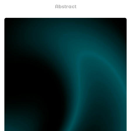
Abstract