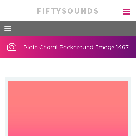
FIFTYSOUNDS
Plain Choral Background, Image 1467