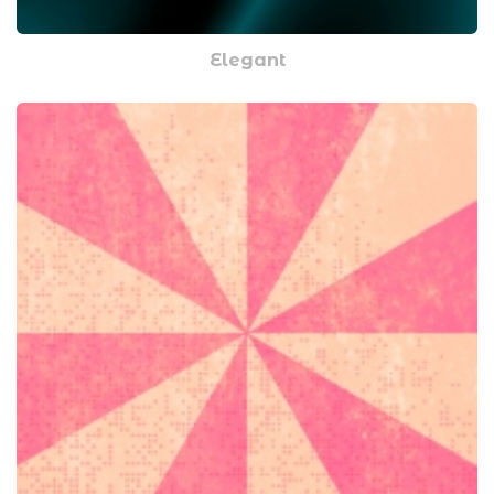
Elegant