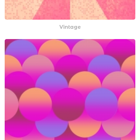
Vintage