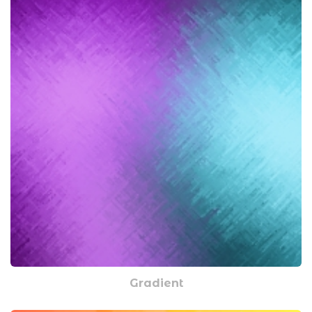
Gradient