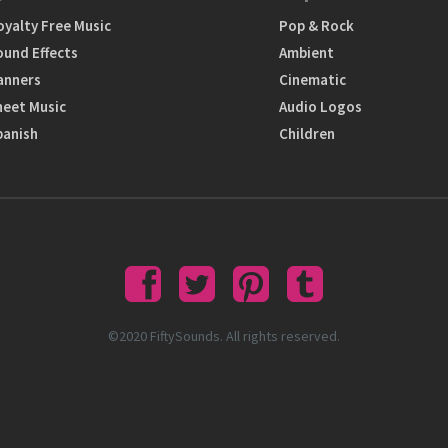
oyalty Free Music
Pop & Rock
ound Effects
Ambient
anners
Cinematic
heet Music
Audio Logos
panish
Children
©2020 FiftySounds. All rights reserved.