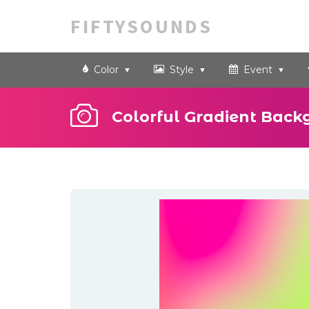
FIFTYSOUNDS
Color
Style
Event
Colorful Gradient Back