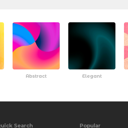
Abstract
Elegant
uick Search
Popular