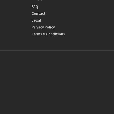
FAQ
Contact
Legal
Privacy Policy
Terms & Conditions