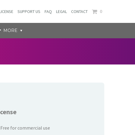
0
LICENSE
SUPPORT US
FAQ
LEGAL
CONTACT
MORE
icense
Free for commercial use