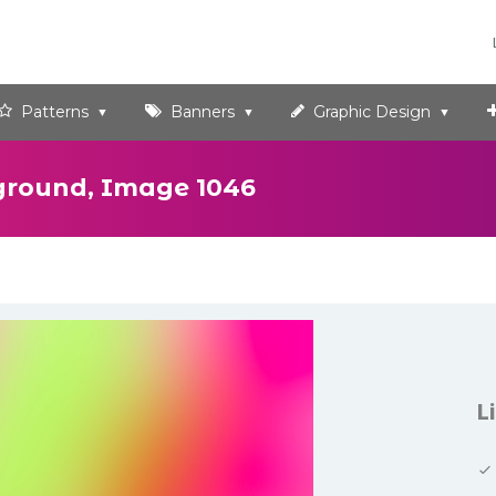
Patterns
Banners
Graphic Design
ground, Image 1046
L