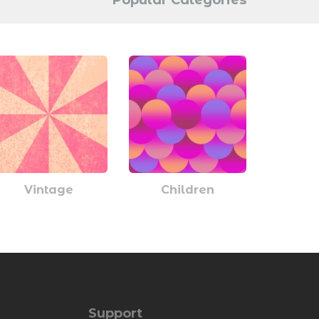
Popular Categories
Vintage
Children
Support