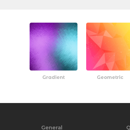
Gradient
Geometric
General
Q