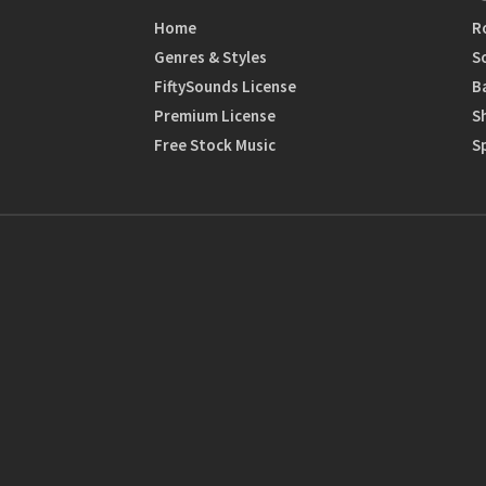
Home
R
Genres & Styles
S
FiftySounds License
B
Premium License
S
Free Stock Music
S