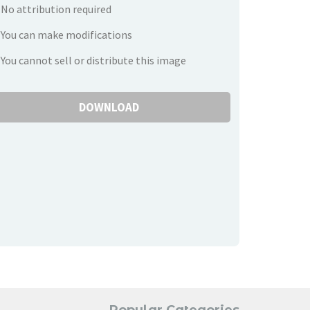
No attribution required
You can make modifications
You cannot sell or distribute this image
DOWNLOAD