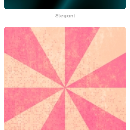
Elegant