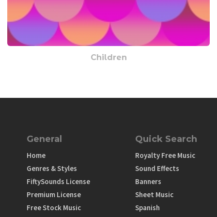
Children
General
Quick Search
Home
Royalty Free Music
Genres & Styles
Sound Effects
FiftySounds License
Banners
Premium License
Sheet Music
Free Stock Music
Spanish