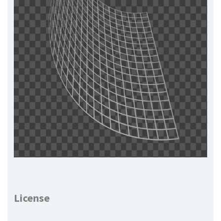
License