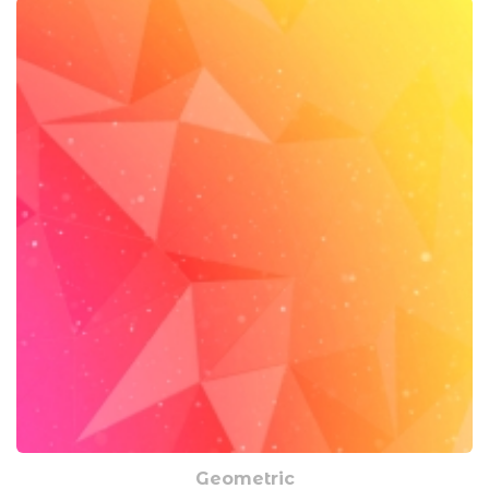
Geometric