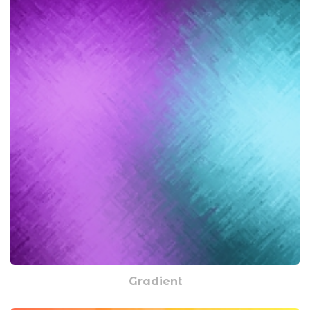
Gradient