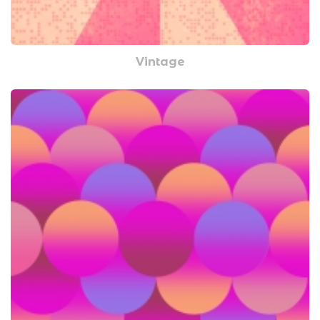
Vintage