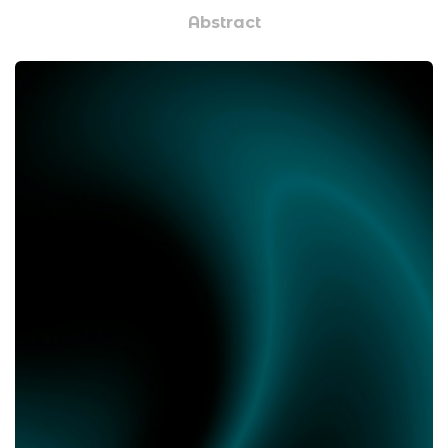
Abstract