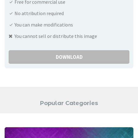
Free for commercial use
No attribution required
You can make modifications
You cannot sell or distribute this image
DOWNLOAD
Popular Categories