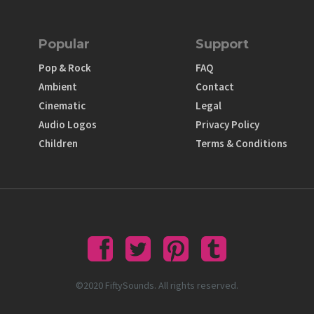
Popular
Support
Pop & Rock
FAQ
Ambient
Contact
Cinematic
Legal
Audio Logos
Privacy Policy
Children
Terms & Conditions
©2020 FiftySounds. All rights reserved.