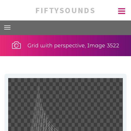
FIFTYSOUNDS
Grid with perspective, Image 3522