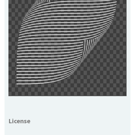
License