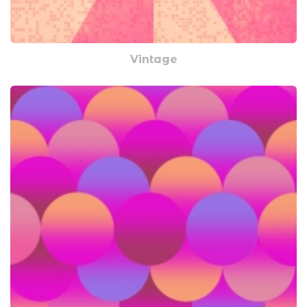
Vintage