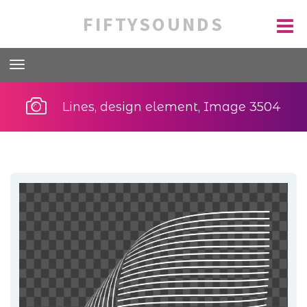
FIFTYSOUNDS
Lines, design element, Image 3504