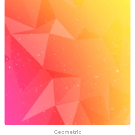
Geometric