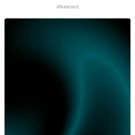
Abstract