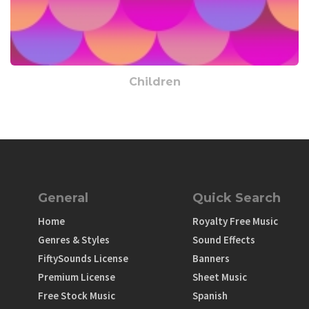
Children
General
Quick Search
Home
Royalty Free Music
Genres & Styles
Sound Effects
FiftySounds License
Banners
Premium License
Sheet Music
Free Stock Music
Spanish