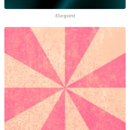
Elegant