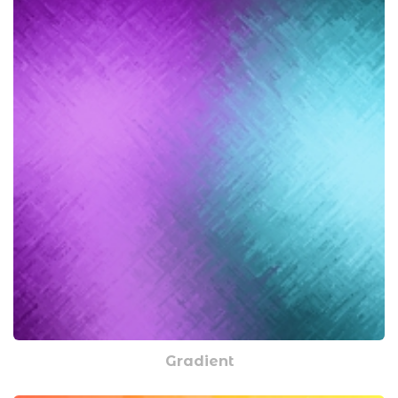
Gradient