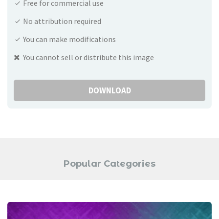
Free for commercial use
No attribution required
You can make modifications
You cannot sell or distribute this image
DOWNLOAD
Popular Categories