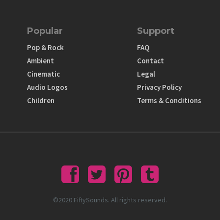
Popular
Support
Pop & Rock
FAQ
Ambient
Contact
Cinematic
Legal
Audio Logos
Privacy Policy
Children
Terms & Conditions
©2020 FiftySounds. All rights reserved.