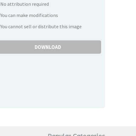
No attribution required
You can make modifications
You cannot sell or distribute this image
DOWNLOAD