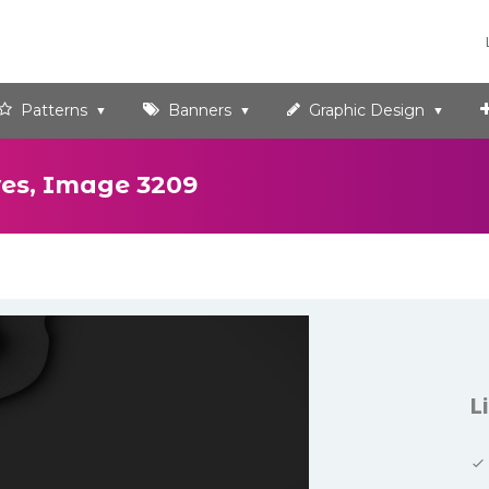
Patterns
Banners
Graphic Design
es, Image 3209
L