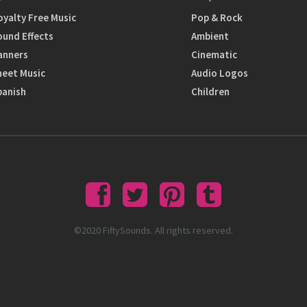
oyalty Free Music
Pop & Rock
ound Effects
Ambient
anners
Cinematic
heet Music
Audio Logos
panish
Children
©2020 FiftySounds. All rights reserved.