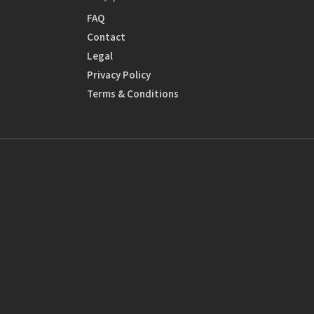
FAQ
Contact
Legal
Privacy Policy
Terms & Conditions