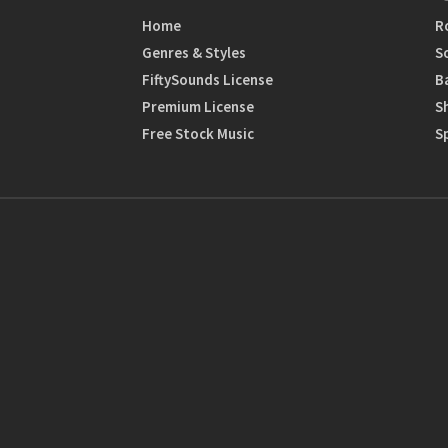
Home
R
Genres & Styles
S
FiftySounds License
B
Premium License
S
Free Stock Music
S