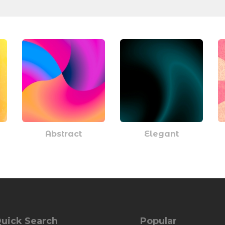
Abstract
Elegant
uick Search
Popular