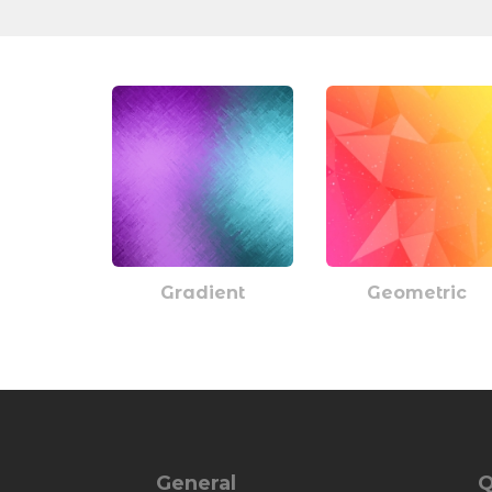
Gradient
Geometric
General
Q