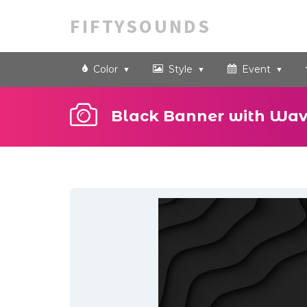
FIFTYSOUNDS
Color
Style
Event
Black Banner with Wav