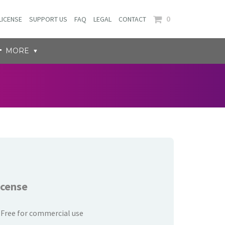
0
LICENSE
SUPPORT US
FAQ
LEGAL
CONTACT
MORE
icense
Free for commercial use