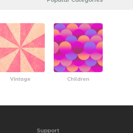
Popular Categories
Vintage
Children
Support