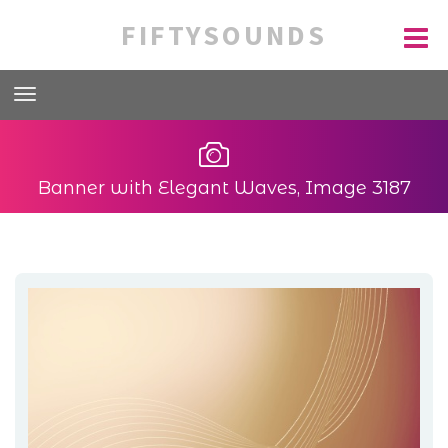
FIFTYSOUNDS
Banner with Elegant Waves, Image 3187