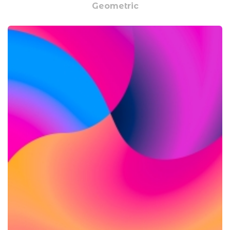
Geometric