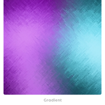
Gradient