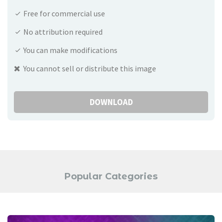
Free for commercial use
No attribution required
You can make modifications
You cannot sell or distribute this image
DOWNLOAD
Popular Categories