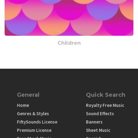
Children
General
Quick Search
Home
Royalty Free Music
Genres & Styles
Sound Effects
FiftySounds License
Banners
Premium License
Sheet Music