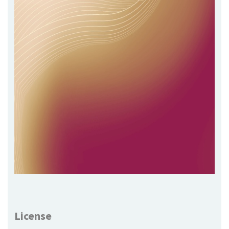
License