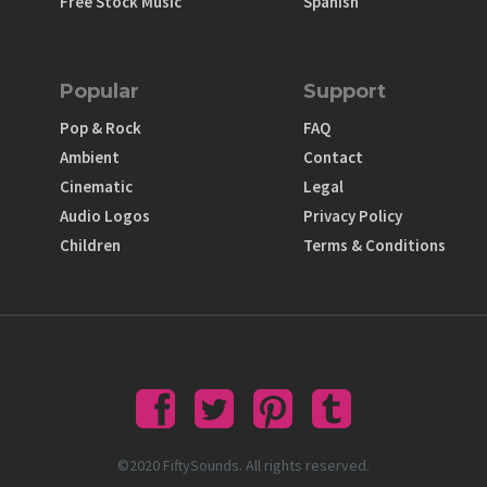
Free Stock Music
Spanish
Popular
Support
Pop & Rock
FAQ
Ambient
Contact
Cinematic
Legal
Audio Logos
Privacy Policy
Children
Terms & Conditions
©2020 FiftySounds. All rights reserved.