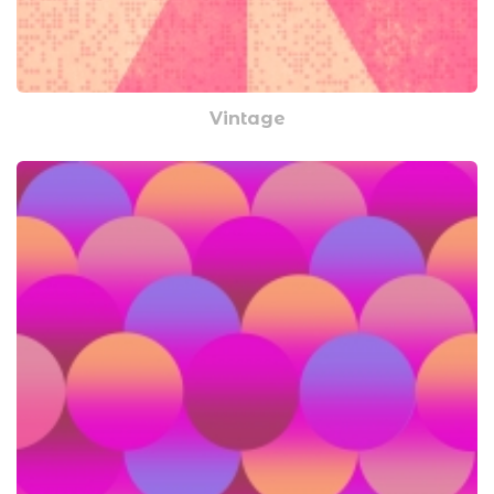
Vintage