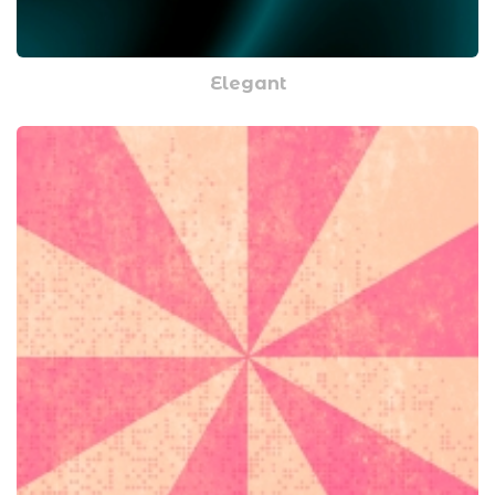
Elegant