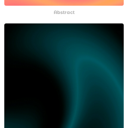
Abstract