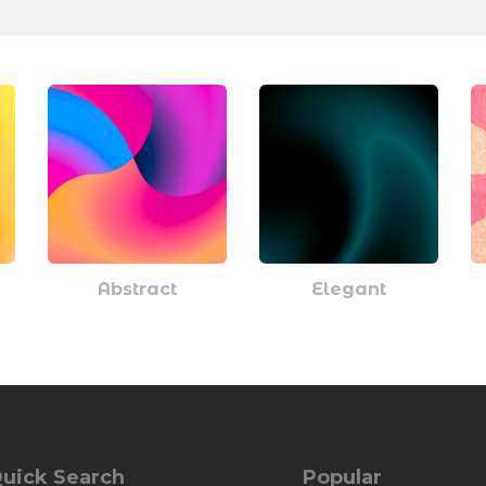
Abstract
Elegant
uick Search
Popular