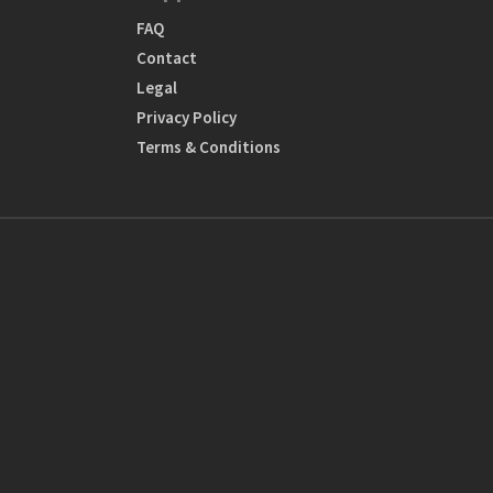
FAQ
Contact
Legal
Privacy Policy
Terms & Conditions