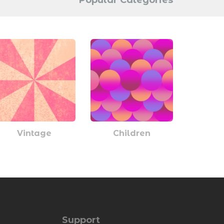
Popular Categories
Vintage
Children
Support