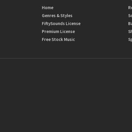
Home
R
Genres & Styles
S
FiftySounds License
B
Premium License
S
Free Stock Music
S