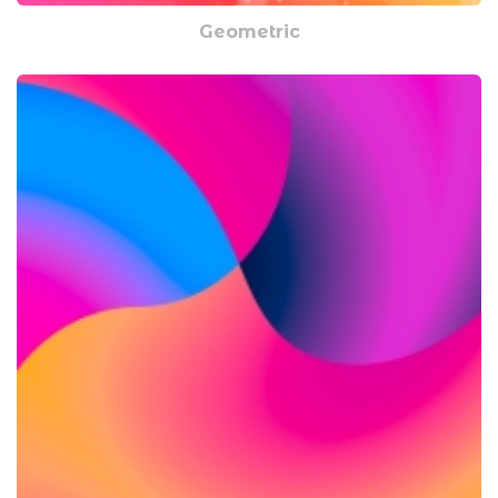
Geometric