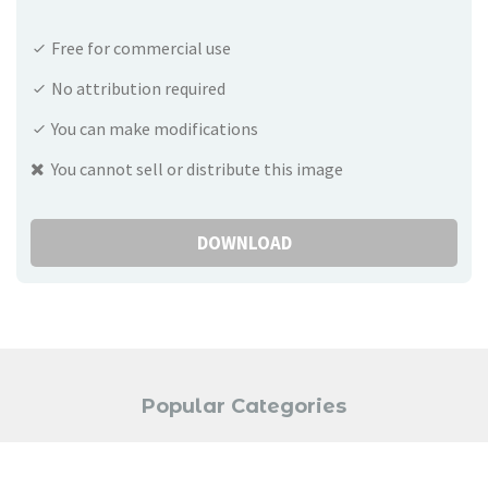
Free for commercial use
No attribution required
You can make modifications
You cannot sell or distribute this image
DOWNLOAD
Popular Categories