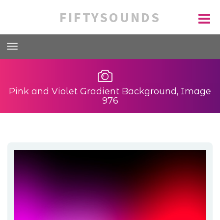
FIFTYSOUNDS
Pink and Violet Gradient Background, Image
976