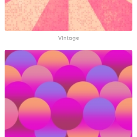
Vintage