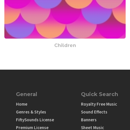
Children
General
Quick Search
Home
Royalty Free Music
Genres & Styles
Sound Effects
FiftySounds License
Banners
Premium License
Sheet Music