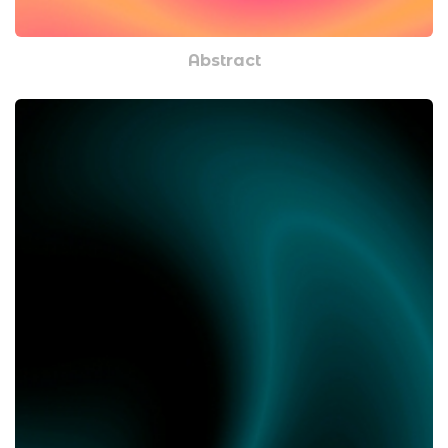
Abstract