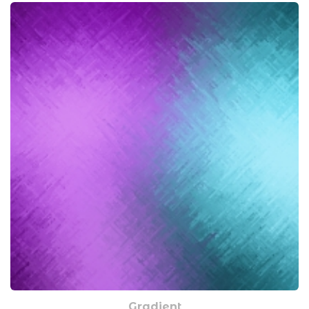
Gradient