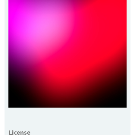
License