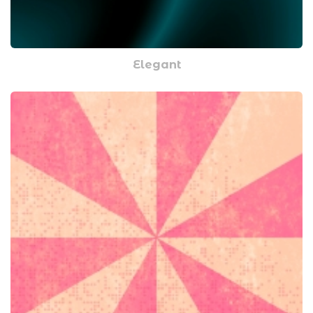
Elegant