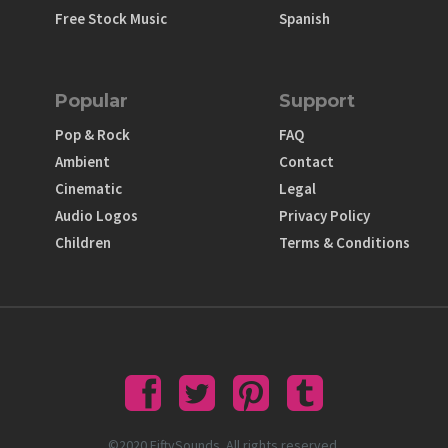
Free Stock Music
Spanish
Popular
Support
Pop & Rock
FAQ
Ambient
Contact
Cinematic
Legal
Audio Logos
Privacy Policy
Children
Terms & Conditions
©2020 FiftySounds. All rights reserved.