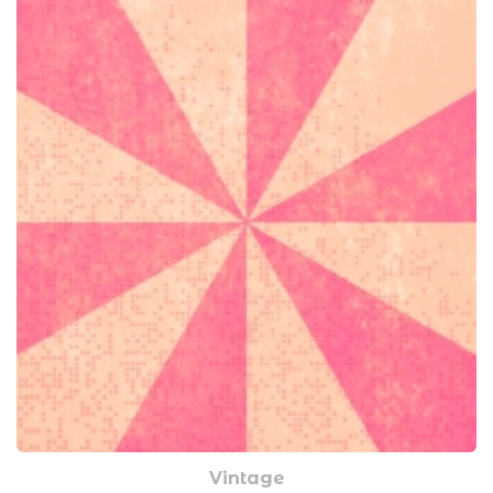
Vintage