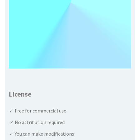
License
Free for commercial use
No attribution required
You can make modifications