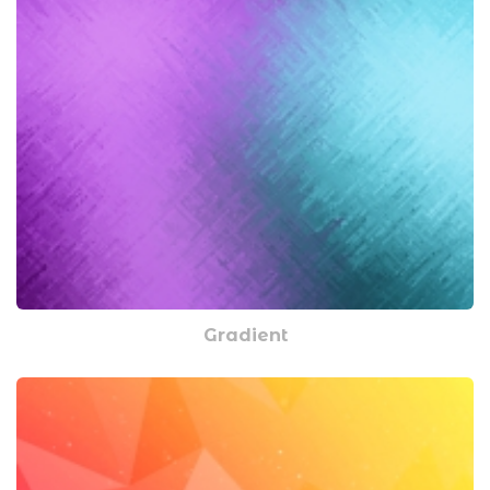
Gradient