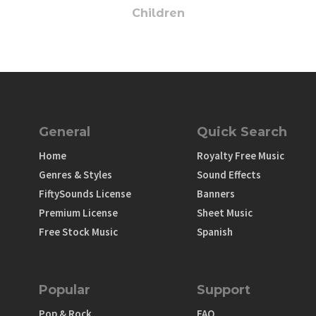
Children
General
Quick Search
Home
Royalty Free Music
Genres & Styles
Sound Effects
FiftySounds License
Banners
Premium License
Sheet Music
Free Stock Music
Spanish
Popular
Support
Pop & Rock
FAQ