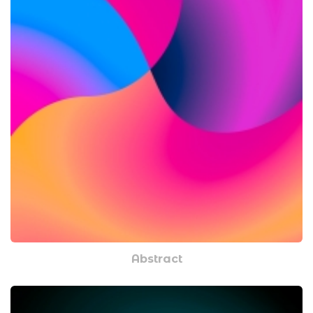
Abstract