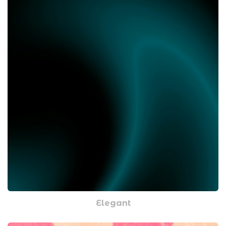
Elegant