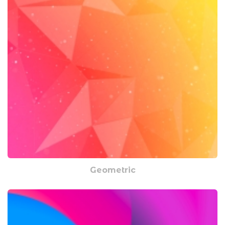
Geometric