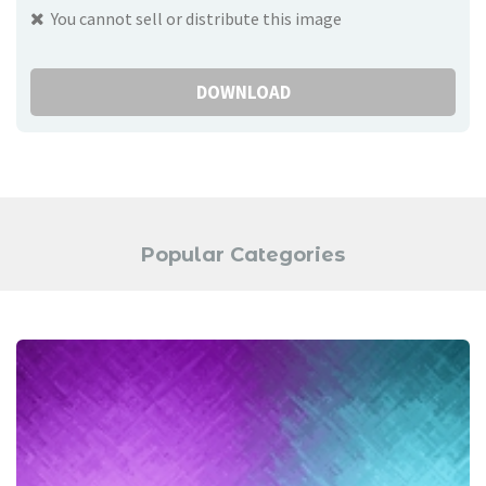
You cannot sell or distribute this image
DOWNLOAD
Popular Categories