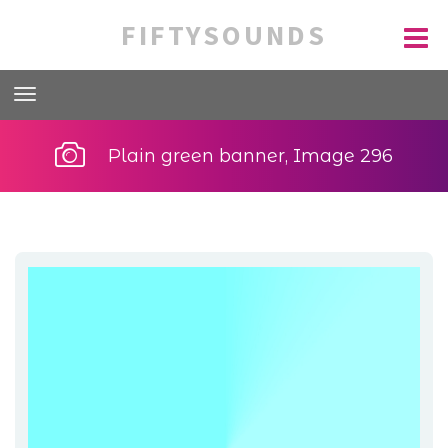
FIFTYSOUNDS
Plain green banner, Image 296