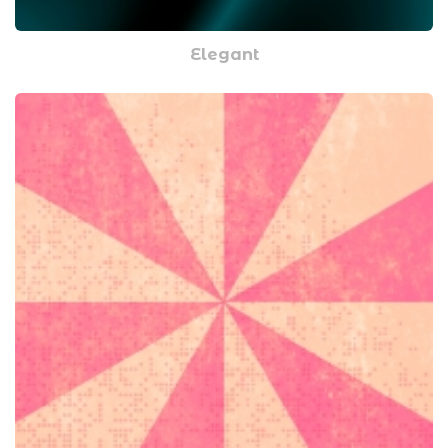
Elegant