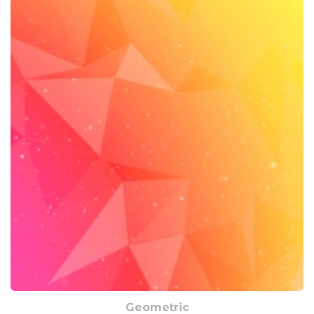
Geometric