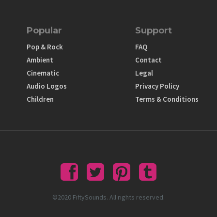
Popular
Support
Pop & Rock
FAQ
Ambient
Contact
Cinematic
Legal
Audio Logos
Privacy Policy
Children
Terms & Conditions
©2020 FiftySounds. All rights reserved.