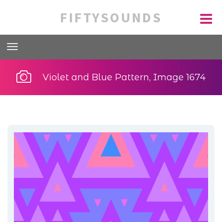
FIFTYSOUNDS
Violet and Blue Pattern, Image 1674