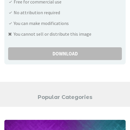
Free for commercial use
No attribution required
You can make modifications
You cannot sell or distribute this image
DOWNLOAD
Popular Categories