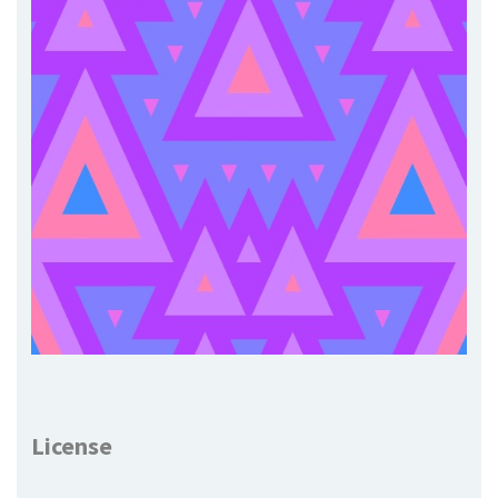
License