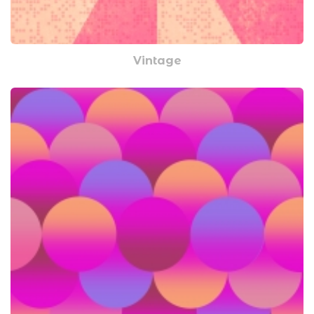
Vintage