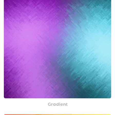
Gradient