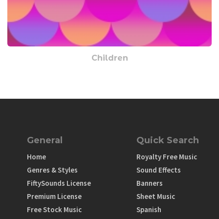
Children
General
Quick Search
Home
Royalty Free Music
Genres & Styles
Sound Effects
FiftySounds License
Banners
Premium License
Sheet Music
Free Stock Music
Spanish