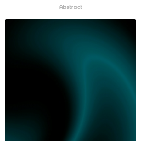
Abstract