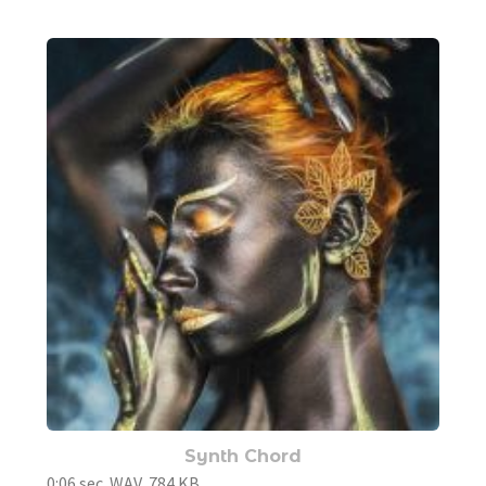
Synth Chord
0:06 sec. WAV, 784 KB.