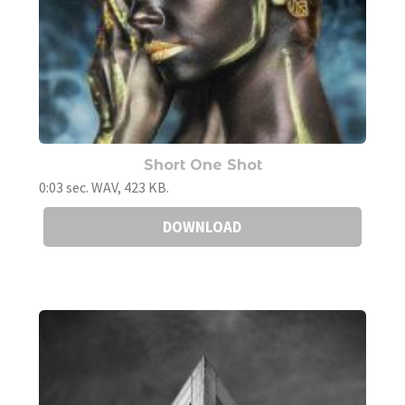
Short One Shot
0:03 sec. WAV, 423 KB.
DOWNLOAD