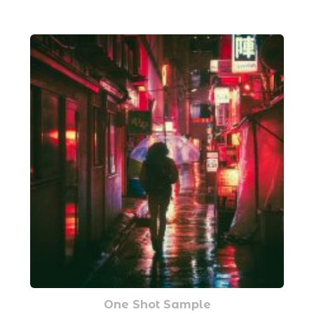
One Shot Sample