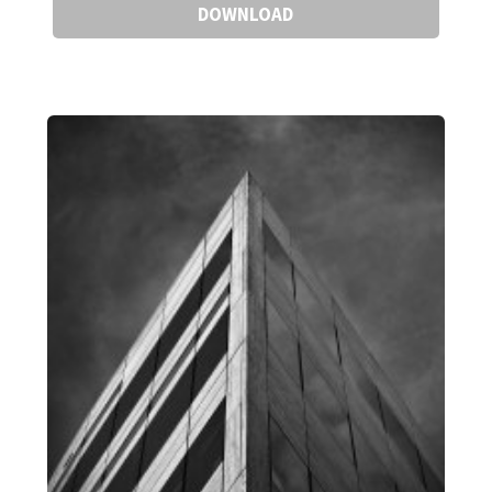
DOWNLOAD