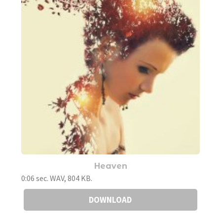
Heaven
0:06 sec. WAV, 804 KB.
DOWNLOAD