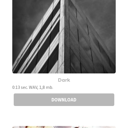
Dark
0:13 sec. WAV, 1,8 mb.
DOWNLOAD