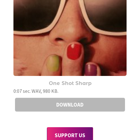
One Shot Sharp
0:07 sec. WAV, 980 KB.
DOWNLOAD
SUPPORT US