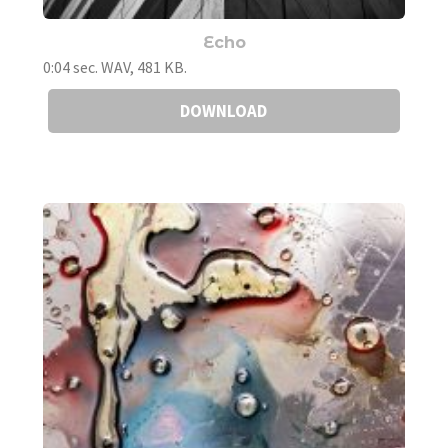
Echo
0:04 sec. WAV, 481 KB.
DOWNLOAD