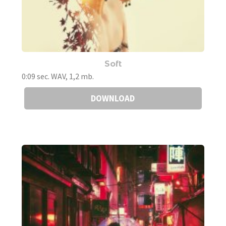
Soft
0:09 sec. WAV, 1,2 mb.
DOWNLOAD