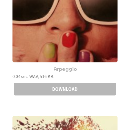
Arpeggio
0:04 sec. WAV, 516 KB.
DOWNLOAD