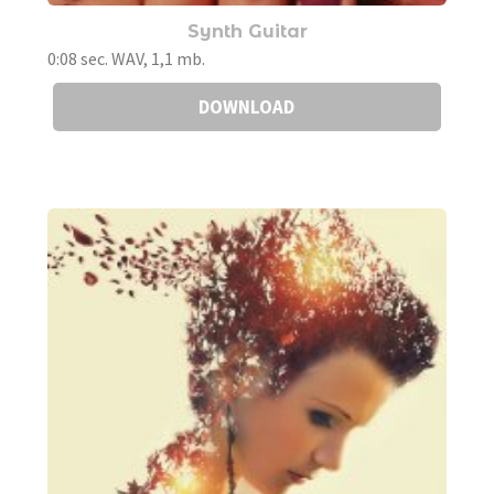
Synth Guitar
0:08 sec. WAV, 1,1 mb.
DOWNLOAD