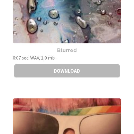
Blurred
0:07 sec. WAV, 1,0 mb.
DOWNLOAD