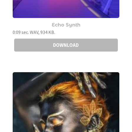
Echo Synth
0:09 sec. WAV, 934 KB.
DOWNLOAD