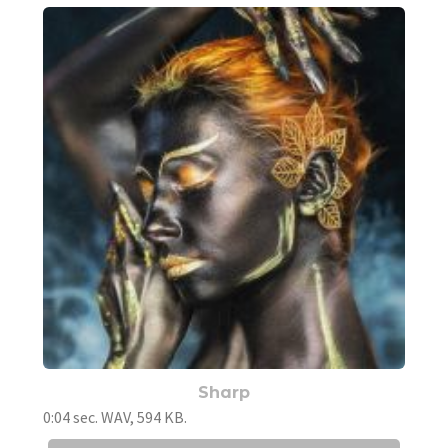
Sharp
0:04 sec. WAV, 594 KB.