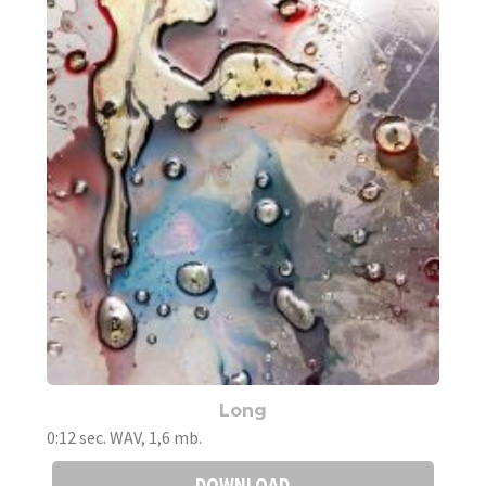
Long
0:12 sec. WAV, 1,6 mb.
DOWNLOAD