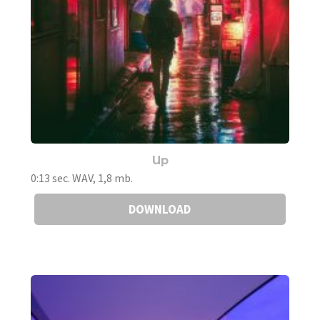
Up
0:13 sec. WAV, 1,8 mb.
DOWNLOAD