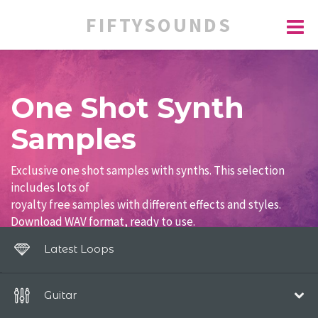
FIFTYSOUNDS
One Shot Synth
Samples
Exclusive one shot samples with synths. This selection
includes lots of
royalty free samples with different effects and styles.
Download WAV format, ready to use.
Latest Loops
Guitar