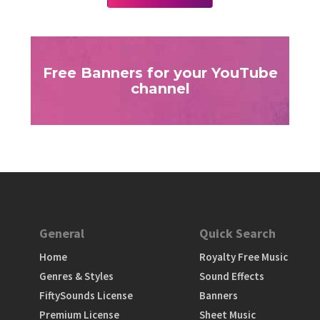
Free Banners for your YouTube
channel
General
Quick Search
Home
Royalty Free Music
Genres & Styles
Sound Effects
FiftySounds License
Banners
Premium License
Sheet Music