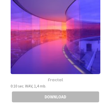
Fractal
0:10 sec. WAV, 1,4 mb.
DOWNLOAD