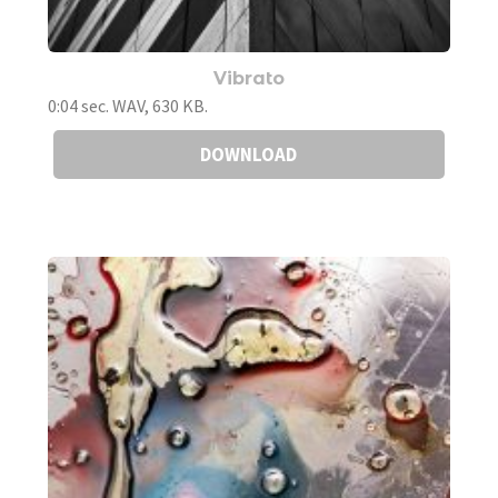
Vibrato
0:04 sec. WAV, 630 KB.
DOWNLOAD