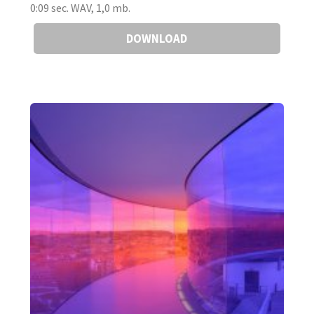
0:09 sec. WAV, 1,0 mb.
DOWNLOAD