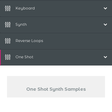
115 bpm
Keyboard
125 bpm
110 bpm
Synth
120 bpm
108 bpm
Reverse Loops
120 bpm
One Shot
130 bpm
Synths
Piano
One Shot Synth Samples