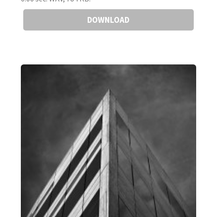
DOWNLOAD