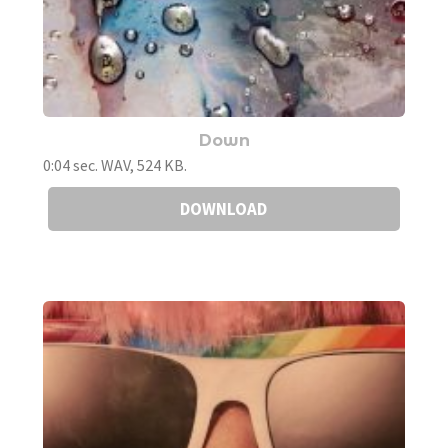
Down
0:04 sec. WAV, 524 KB.
DOWNLOAD