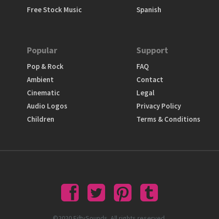
Free Stock Music
Spanish
Popular
Support
Pop & Rock
FAQ
Ambient
Contact
Cinematic
Legal
Audio Logos
Privacy Policy
Children
Terms & Conditions
©2020 FiftySounds. All rights reserved.