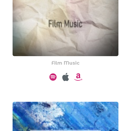
Film Music