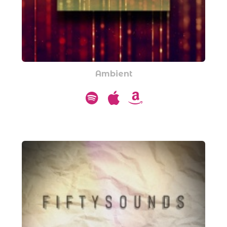
Ambient