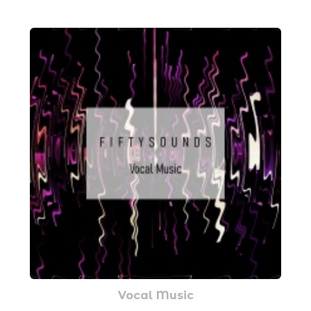
Vocal Music