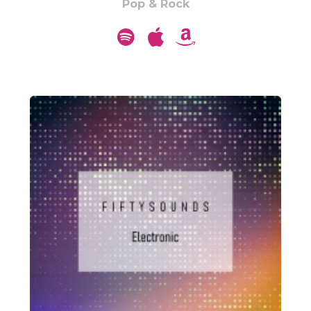
Pop & Rock