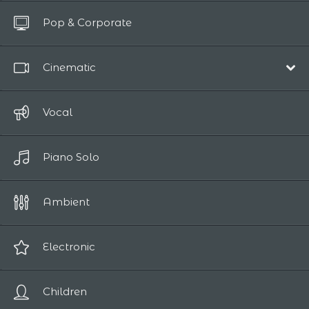
All Tracks
Pop & Corporate
Up to 10 sec
Cinematic
Film Scores
Vocal
Epic / Adventure
Piano Solo
Comedy
Human Drama
Ambient
Romantic
Sci-Fi / Fantasy
Electronic
Suspense / Horror
Children