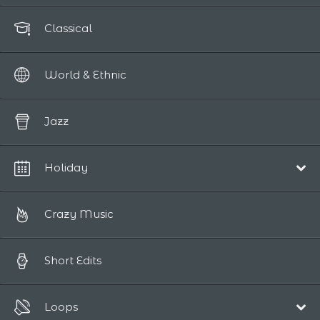
Classical
World & Ethnic
Jazz
Holiday
Christmas
Crazy Music
Short Edits
Loops