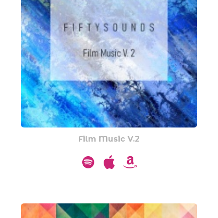
Film Music V.2