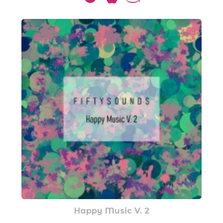
Happy Music V. 2