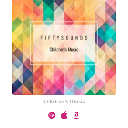
Children's Music