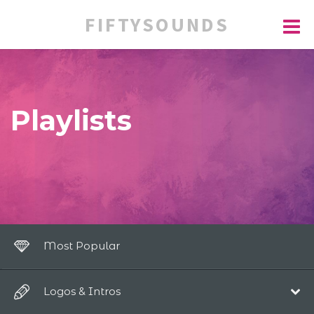
FIFTYSOUNDS
Playlists
Most Popular
Logos & Intros