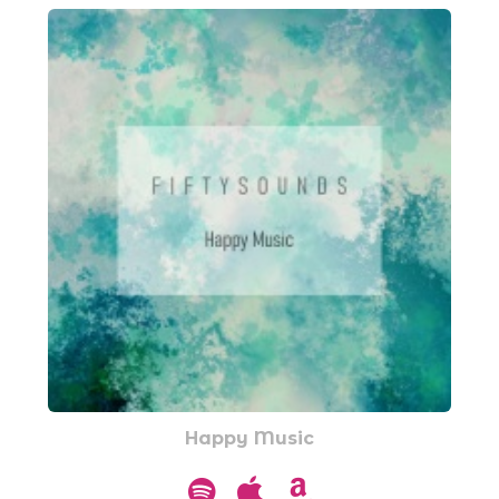
Happy Music