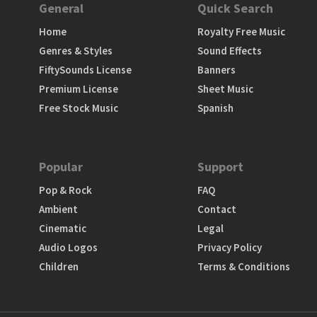
General
Quick Search
Home
Royalty Free Music
Genres & Styles
Sound Effects
FiftySounds License
Banners
Premium License
Sheet Music
Free Stock Music
Spanish
Popular
Support
Pop & Rock
FAQ
Ambient
Contact
Cinematic
Legal
Audio Logos
Privacy Policy
Children
Terms & Conditions