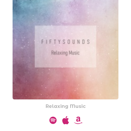
Relaxing Music