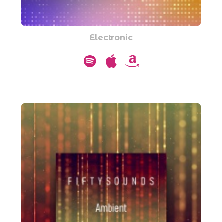
Electronic