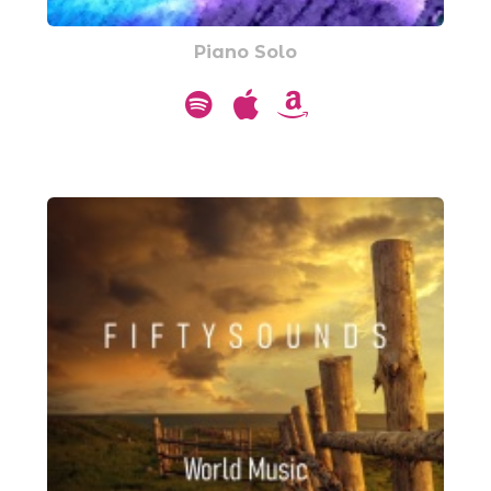
Piano Solo