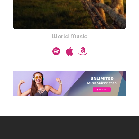
World Music