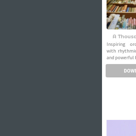
A Thous
Inspiring or
with rhythmic
and powerful 
DOW