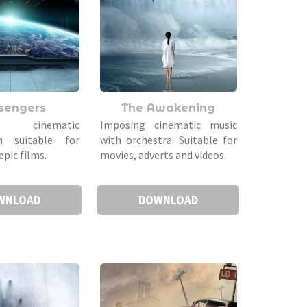
sengers
The Awakening
l cinematic
Imposing cinematic music
n suitable for
with orchestra. Suitable for
epic films.
movies, adverts and videos.
WNLOAD
DOWNLOAD