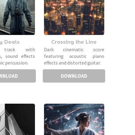
ty Deals
Crossing the Line
 track with
Dark cinematic score
s, sound effects
featuring acoustic piano
ic percussion.
effects and distorted guitar.
WNLOAD
DOWNLOAD