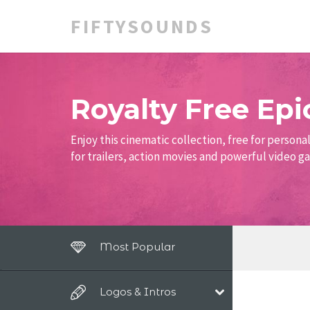
FIFTYSOUNDS
Royalty Free Epi
Enjoy this cinematic collection, free for person
for trailers, action movies and powerful video 
Most Popular
Logos & Intros