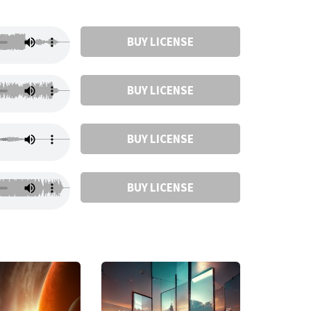
BUY LICENSE
BUY LICENSE
BUY LICENSE
BUY LICENSE