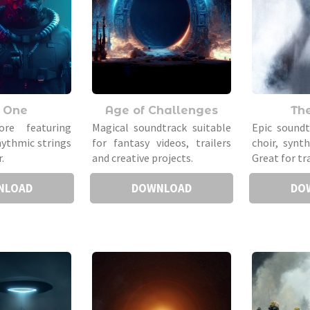
 One
Age of Challenges
Th
ore featuring
Magical soundtrack suitable
Epic sound
hythmic strings
for fantasy videos, trailers
choir, synt
.
and creative projects.
Great for tra
NLOAD
DOWNLOAD
DO