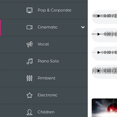
All Tracks
Pop & Corporate
Up to 10 sec
Cinematic
Film Scores
Vocal
Epic / Adventure
Comedy
Piano Solo
Human Drama
Romantic
Sci-Fi / Fantasy
Ambient
Suspense / Horror
Electronic
Children