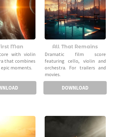
First Man
All That Remains
core with violin
Dramatic film score
ra that combines
featuring cello, violin and
d epic moments.
orchestra. For trailers and
movies.
WNLOAD
DOWNLOAD