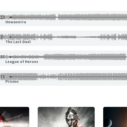
Hewanorra
The Last Duel
League of Heroes
Prismo