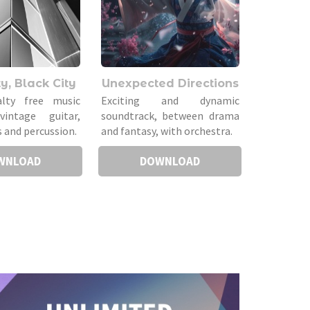
y, Black City
Unexpected Directions
alty free music
Exciting and dynamic
vintage guitar,
soundtrack, between drama
 and percussion.
and fantasy, with orchestra.
WNLOAD
DOWNLOAD