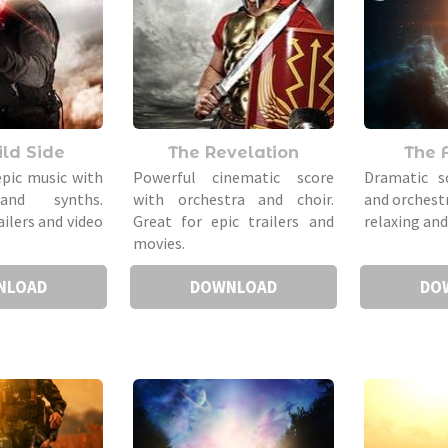
ld Side
The Revelation
The 
epic music with
Powerful cinematic score
Dramatic s
and synths.
with orchestra and choir.
and orchest
ailers and video
Great for epic trailers and
relaxing an
movies.
NLOAD
DOWNLOAD
DO