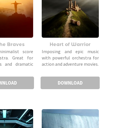
the Braves
Heart of Warrior
inimalist score
Imposing and epic music
stra. Great for
with powerful orchestra for
ers and dramatic
action and adventure movies.
WNLOAD
DOWNLOAD