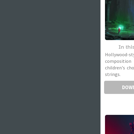
In thi
Hollywood-st
compositio
children's ch
strings.
DOW