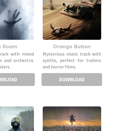
e Room
Orange Button
track with mixed
Mysterious music track with
hs and orchestra.
synths, perfect for trailers
ilers.
and horror films.
WNLOAD
DOWNLOAD