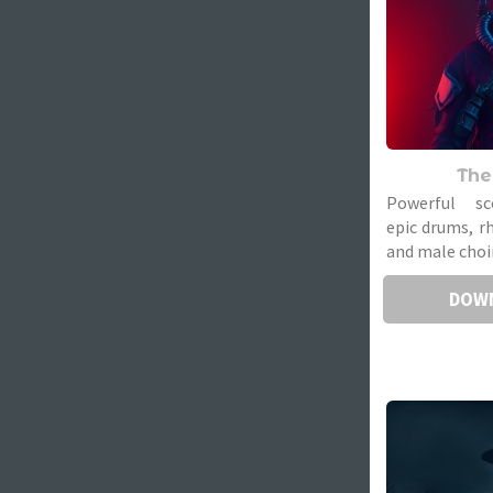
The
Powerful sc
epic drums, r
and male choir
DOW