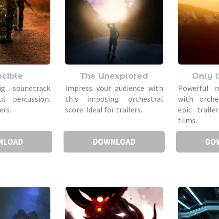
ncible
The Unexplored
Only 
ig soundtrack
Impress your audience with
Powerful m
l percussion.
this imposing orchestral
with orche
ers.
score. Ideal for trailers.
epic trail
films.
NLOAD
DOWNLOAD
DO