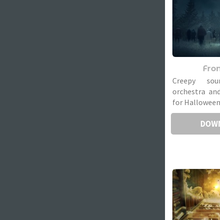
Fron
Creepy sou
orchestra and
for Halloween
DOW