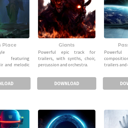
s Place
Giants
Pas
yle
Powerful epic track for
Powerfu
n featuring
trailers, with synths, choir,
compositio
oir and melodic
percussion and orchestra.
trailers and 
NLOAD
DOWNLOAD
DO