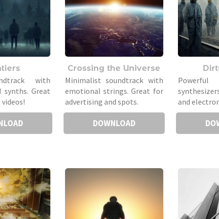
tiers
Crossing the Universe
Dir
ndtrack with
Minimalist soundtrack with
Powerful
 synths. Great
emotional strings. Great for
synthesizer
 videos!
advertising and spots.
and electron
NLOAD
DOWNLOAD
DO