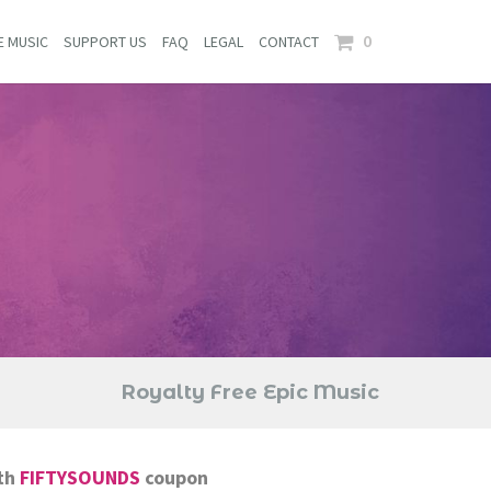
0
E MUSIC
SUPPORT US
FAQ
LEGAL
CONTACT
Royalty Free Epic Music
th
FIFTYSOUNDS
coupon