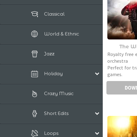
Classical
World & Ethnic
The Wi
Jazz
Royalty free 
orchestra 
Perfect for tr
Holiday
games.
DOW
Christmas
Crazy Music
Short Edits
Pop/Acoustic
Loops