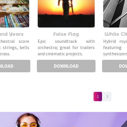
and Years
False Flag
White Cit
chestral score
Epic soundtrack with
Hybrid roy
 strings, bells
orchestra; great for trailers
featuring 
brass.
and cinematic projects.
synthesizers
NLOAD
DOWNLOAD
DO
1
2