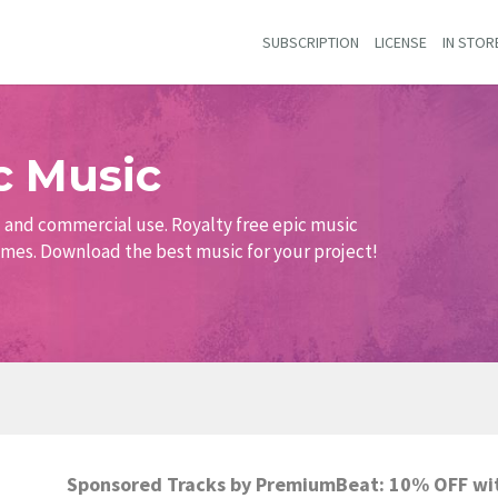
SUBSCRIPTION
LICENSE
IN STOR
c Music
al and commercial use. Royalty free epic music
games. Download the best music for your project!
Sponsored Tracks by PremiumBeat: 10% OFF wi