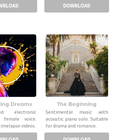
WNLOAD
DOWNLOAD
ting Dreams
The Beginning
ted electronic
Sentimental music with
 female voice.
acoustic piano solo. Suitable
timelapse videos.
for drama and romance.
WNLOAD
DOWNLOAD