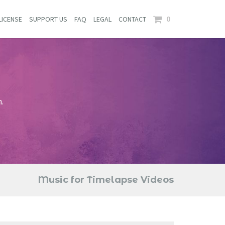
0
LICENSE
SUPPORT US
FAQ
LEGAL
CONTACT
.
Music for Timelapse Videos