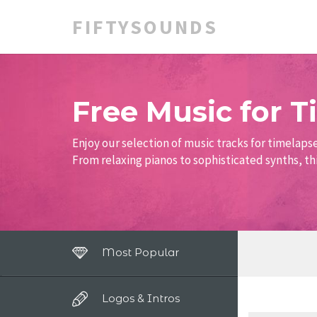
FIFTYSOUNDS
Free Music for 
Enjoy our selection of music tracks for timelaps
From relaxing pianos to sophisticated synths, thi
Most Popular
Logos & Intros