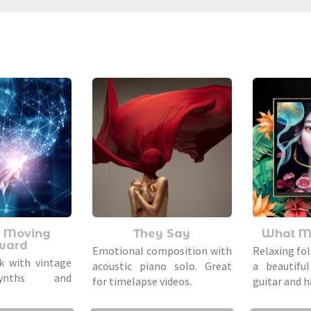
 Moving
They Say
What M
ward
Emotional composition with
Relaxing fol
k with vintage
acoustic piano solo. Great
a beautiful
synths and
for timelapse videos.
guitar and h