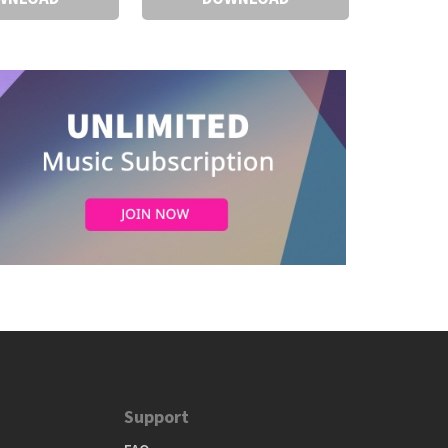
Support