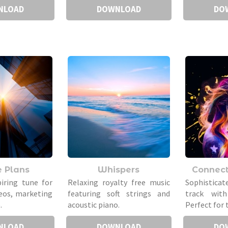
NLOAD
DOWNLOAD
DO
e Plans
Whispers
Connec
piring tune for
Relaxing royalty free music
Sophistica
eos, marketing
featuring soft strings and
track with
.
acoustic piano.
Perfect for 
NLOAD
DOWNLOAD
DO