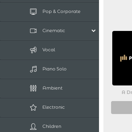
Pop & Corporate
Cinematic
Film Scores
Vocal
Epic / Adventure
Comedy
Piano Solo
Human Drama
Romantic
Sci-Fi / Fantasy
Ambient
A Dr
Suspense / Horror
Electronic
Children