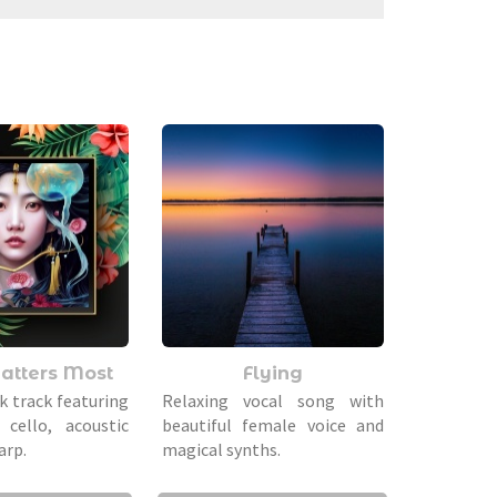
atters Most
Flying
k track featuring
Relaxing vocal song with
 cello, acoustic
beautiful female voice and
arp.
magical synths.