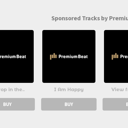
Sponsored Tracks by Prem
op in the..
I Am Happy
View f
BUY
BUY