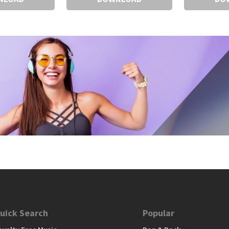
uick Search
Popular