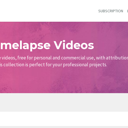
SUBSCRIPTION
Timelapse Videos
e videos, free for personal and commercial use, with attribution
s collection is perfect for your professional projects.