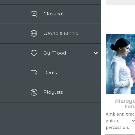
Classical
World & Ethnic
By Mood
Happy / Positive
Deals
Dreamy / Magical
Epic / Powerful
Playlists
Relaxing
Always
Romantic
For
Sad / Nostalgic
Ambient trac
guitar, 
percussion.