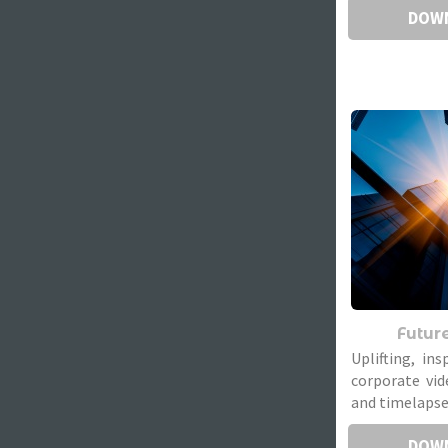
DOW
Futur
Uplifting, ins
corporate vid
and timelapse
DOW