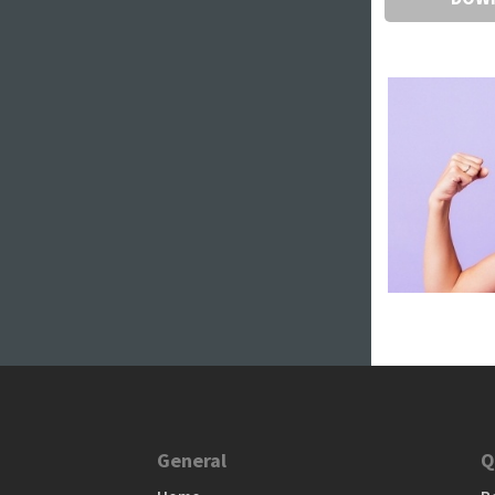
General
Q