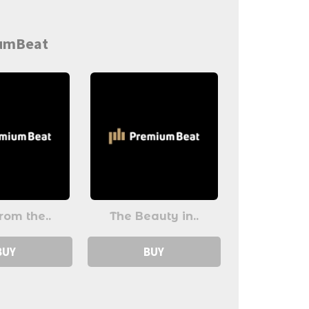
iumBeat
rom the..
The Beauty in..
BUY
BUY